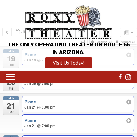
JAN – FEB 2023
Collapse All
Expand All
THE ONLY OPERATING THEATER ON ROUTE 66
JAN
IN ARIZONA.
Plane
19
Jan 19 @ 7:00 pm
Visit Us Today!
Thu
JAN
Plane
20
Jan 20 @ 7:00 pm
Fri
JAN
Plane
21
Jan 21 @ 3:00 pm
Sat
Plane
Jan 21 @ 7:00 pm