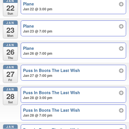
JAN
Plane
22
Jan 22 @ 3:00 pm
Sun
JAN
Plane
23
Jan 23 @ 7:00 pm
Mon
JAN
Plane
26
Jan 26 @ 7:00 pm
Thu
JAN
Puss In Boots The Last Wish
27
Jan 27 @ 7:00 pm
Fri
JAN
Puss In Boots The Last Wish
28
Jan 28 @ 3:00 pm
Sat
Puss In Boots The Last Wish
Jan 28 @ 7:00 pm
JAN