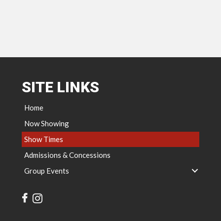
SITE LINKS
Home
Now Showing
Show Times
Admissions & Concessions
Group Events