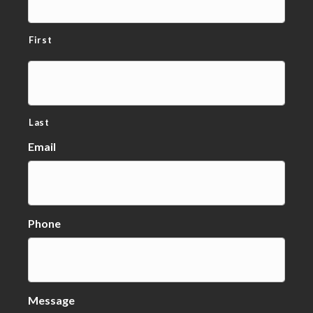
First
Last
Email
Phone
Message