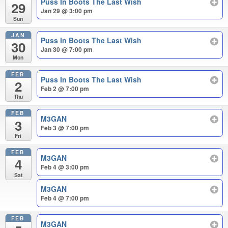
Puss In Boots The Last Wish
29
Jan 29 @ 3:00 pm
Sun
JAN
Puss In Boots The Last Wish
30
Jan 30 @ 7:00 pm
Mon
FEB
Puss In Boots The Last Wish
2
Feb 2 @ 7:00 pm
Thu
FEB
M3GAN
3
Feb 3 @ 7:00 pm
Fri
FEB
M3GAN
4
Feb 4 @ 3:00 pm
Sat
M3GAN
Feb 4 @ 7:00 pm
FEB
M3GAN