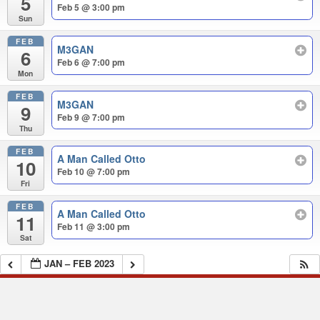
5
Feb 5 @ 3:00 pm
Sun
FEB
M3GAN
6
Feb 6 @ 7:00 pm
Mon
FEB
M3GAN
9
Feb 9 @ 7:00 pm
Thu
FEB
A Man Called Otto
10
Feb 10 @ 7:00 pm
Fri
FEB
A Man Called Otto
11
Feb 11 @ 3:00 pm
Sat
JAN – FEB 2023