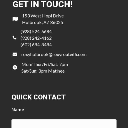
GET IN TOUCH!
153 West Hopi Drive
Holbrook, AZ 86025
(928) 524-6684
(928) 242-4162
(602) 684-8484
roxyholbrook@roxyroute66.com
Mon/Thur/Fri/Sat: 7pm
Sat/Sun: 3pm Matinee
QUICK CONTACT
Name