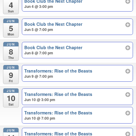
Book Club the Next Chapter
4
Jun 4 @ 3:00 pm
Sun
JUN
Book Club the Next Chapter
5
Jun 5 @ 7:00 pm
Mon
JUN
Book Club the Next Chapter
8
Jun 8 @ 7:00 pm
Thu
JUN
Transformers: Rise of the Beasts
9
Jun 9 @ 7:00 pm
Fri
JUN
Transformers: Rise of the Beasts
10
Jun 10 @ 3:00 pm
Sat
Transformers: Rise of the Beasts
Jun 10 @ 7:00 pm
JUN
Transformers: Rise of the Beasts