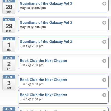
MAY
Guardians of the Galaxay Vol 3
28
May 28 @ 3:00 pm
Sun
MAY
Guardians of the Galaxay Vol 3
29
May 29 @ 7:00 pm
Mon
JUN
Guardians of the Galaxay Vol 3
1
Jun 1 @ 7:00 pm
Thu
JUN
Book Club the Next Chapter
2
Jun 2 @ 7:00 pm
Fri
JUN
Book Club the Next Chapter
3
Jun 3 @ 3:00 pm
Sat
Book Club the Next Chapter
Jun 3 @ 7:00 pm
JUN