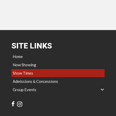
SITE LINKS
Home
Now Showing
Show Times
Admissions & Concessions
Group Events