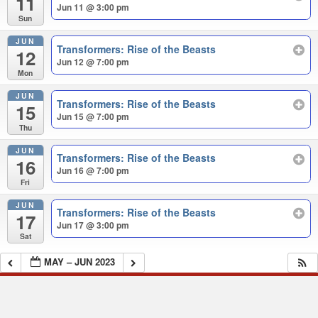
11
Jun 11 @ 3:00 pm
Sun
JUN
Transformers: Rise of the Beasts
12
Jun 12 @ 7:00 pm
Mon
JUN
Transformers: Rise of the Beasts
15
Jun 15 @ 7:00 pm
Thu
JUN
Transformers: Rise of the Beasts
16
Jun 16 @ 7:00 pm
Fri
JUN
Transformers: Rise of the Beasts
17
Jun 17 @ 3:00 pm
Sat
MAY – JUN 2023