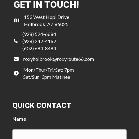
GET IN TOUCH!
153 West Hopi Drive
Holbrook, AZ 86025
(928) 524-6684
(928) 242-4162
(602) 684-8484
roxyholbrook@roxyroute66.com
Mon/Thur/Fri/Sat: 7pm
Sat/Sun: 3pm Matinee
QUICK CONTACT
Name