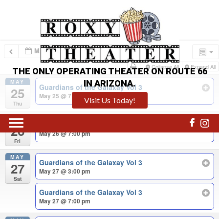
MAY – JUN 2023
Collapse All
Expand All
THE ONLY OPERATING THEATER ON ROUTE 66
MAY
IN ARIZONA.
Guardians of the Galaxay Vol 3
25
May 25 @ 7:00 pm
Visit Us Today!
Thu
MAY
Guardians of the Galaxay Vol 3
26
May 26 @ 7:00 pm
Fri
MAY
Guardians of the Galaxay Vol 3
27
May 27 @ 3:00 pm
Sat
Guardians of the Galaxay Vol 3
May 27 @ 7:00 pm