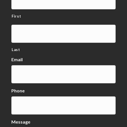
First
Last
Email
Phone
Message