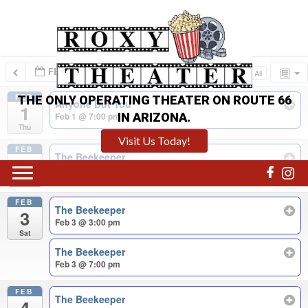
FEB 2024
Collapse All
Expand All
FEB
THE ONLY OPERATING THEATER ON ROUTE 66
Anyone But You
1
IN ARIZONA.
Feb 1 @ 7:00 pm
Thu
Visit Us Today!
FEB
The Beekeeper
2
Feb 2 @ 7:00 pm
Fri
FEB
The Beekeeper
3
Feb 3 @ 3:00 pm
Sat
The Beekeeper
Feb 3 @ 7:00 pm
FEB
The Beekeeper
4