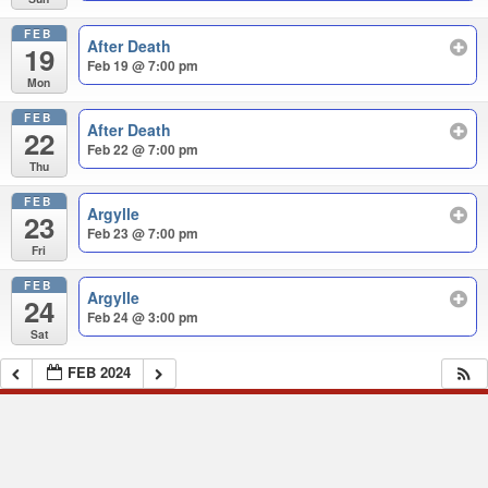
FEB
After Death
19
Feb 19 @ 7:00 pm
Mon
FEB
After Death
22
Feb 22 @ 7:00 pm
Thu
FEB
Argylle
23
Feb 23 @ 7:00 pm
Fri
FEB
Argylle
24
Feb 24 @ 3:00 pm
Sat
FEB 2024