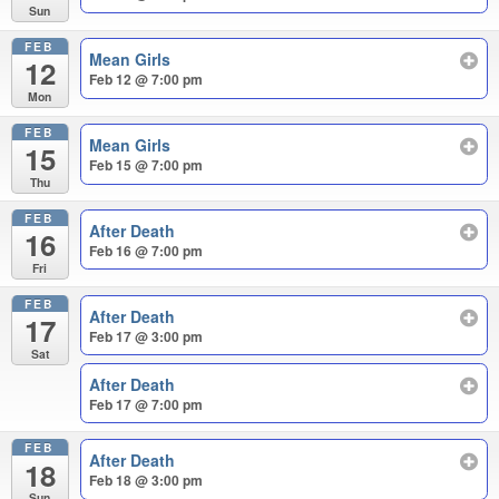
Sun
FEB
Mean Girls
12
Feb 12 @ 7:00 pm
Mon
FEB
Mean Girls
15
Feb 15 @ 7:00 pm
Thu
FEB
After Death
16
Feb 16 @ 7:00 pm
Fri
FEB
After Death
17
Feb 17 @ 3:00 pm
Sat
After Death
Feb 17 @ 7:00 pm
FEB
After Death
18
Feb 18 @ 3:00 pm
Sun