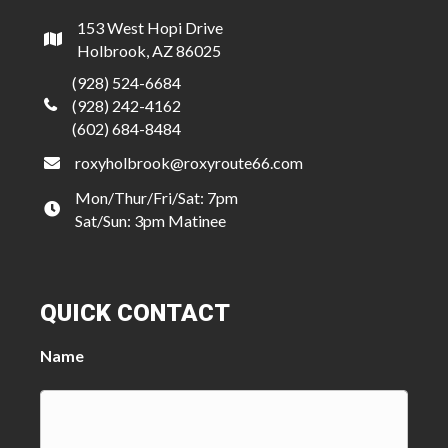
153 West Hopi Drive
Holbrook, AZ 86025
(928) 524-6684
(928) 242-4162
(602) 684-8484
roxyholbrook@roxyroute66.com
Mon/Thur/Fri/Sat: 7pm
Sat/Sun: 3pm Matinee
QUICK CONTACT
Name