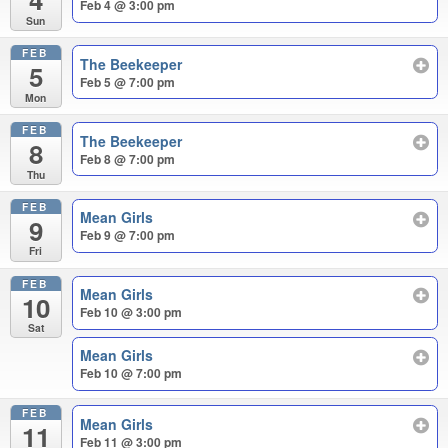
Feb 4 @ 3:00 pm
Sun
FEB
The Beekeeper
5
Feb 5 @ 7:00 pm
Mon
FEB
The Beekeeper
8
Feb 8 @ 7:00 pm
Thu
FEB
Mean Girls
9
Feb 9 @ 7:00 pm
Fri
FEB
Mean Girls
10
Feb 10 @ 3:00 pm
Sat
Mean Girls
Feb 10 @ 7:00 pm
FEB
Mean Girls
11
Feb 11 @ 3:00 pm