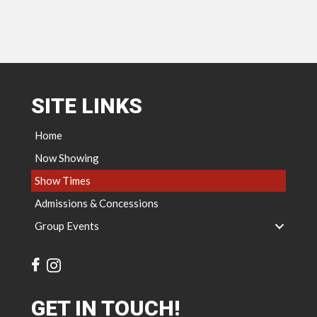
SITE LINKS
Home
Now Showing
Show Times
Admissions & Concessions
Group Events
GET IN TOUCH!