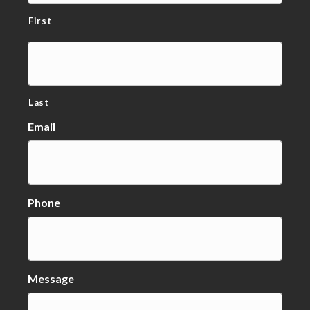
First
Last
Email
Phone
Message