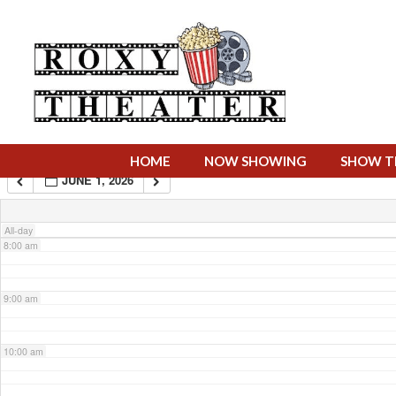
4:00 am
5:00 am
6:00 am
HOME
NOW SHOWING
SHOW T
JUNE 1, 2026
7:00 am
All-day
8:00 am
9:00 am
10:00 am