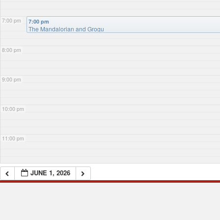
7:00 pm
7:00 pm
The Mandalorian and Grogu
8:00 pm
9:00 pm
10:00 pm
11:00 pm
JUNE 1, 2026