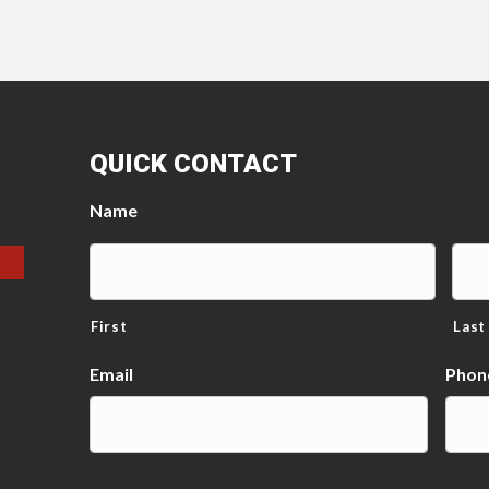
QUICK CONTACT
Name
First
Last
Email
Phon