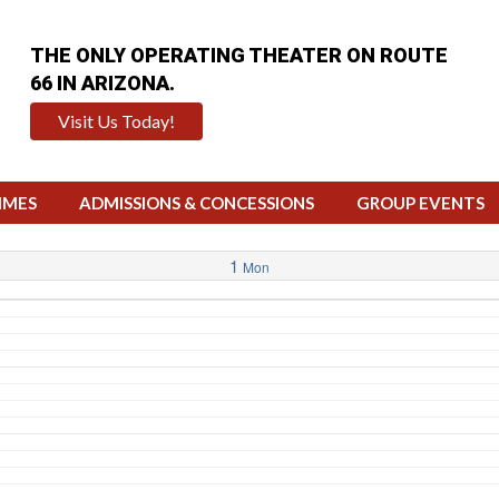
THE ONLY OPERATING THEATER ON ROUTE
66 IN ARIZONA.
Visit Us Today!
IMES
ADMISSIONS & CONCESSIONS
GROUP EVENTS
1
Mon