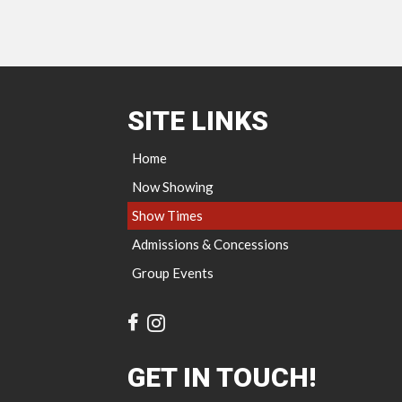
SITE LINKS
Home
Now Showing
Show Times
Admissions & Concessions
Group Events
GET IN TOUCH!