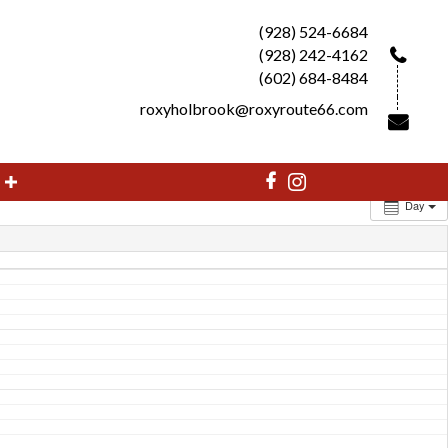
(928) 524-6684
(928) 242-4162
(602) 684-8484
roxyholbrook@roxyroute66.com
Day