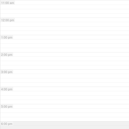
11:00 am
12:00 pm
1:00 pm
2:00 pm
3:00 pm
4:00 pm
5:00 pm
6:00 pm