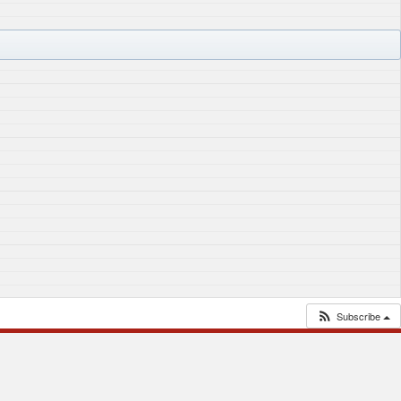
Subscribe