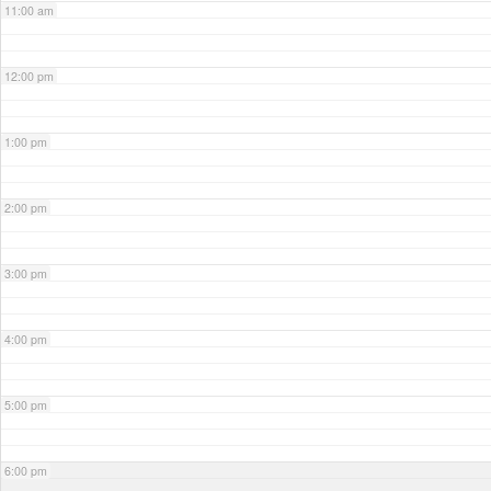
11:00 am
12:00 pm
1:00 pm
2:00 pm
3:00 pm
4:00 pm
5:00 pm
6:00 pm