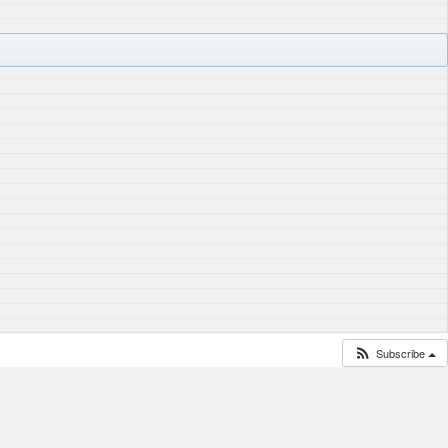
Subscribe