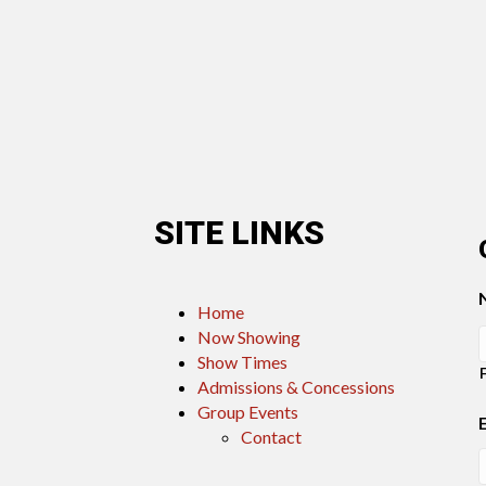
SITE LINKS
Home
Now Showing
Show Times
Admissions & Concessions
Group Events
Contact