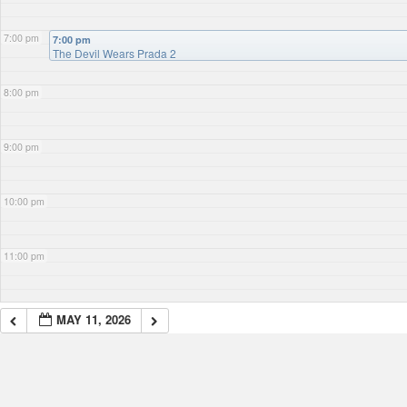
7:00 pm
7:00 pm
The Devil Wears Prada 2
8:00 pm
9:00 pm
10:00 pm
11:00 pm
MAY 11, 2026