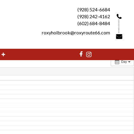
(928) 524-6684
(928) 242-4162
(602) 684-8484
roxyholbrook@roxyroute66.com
Day