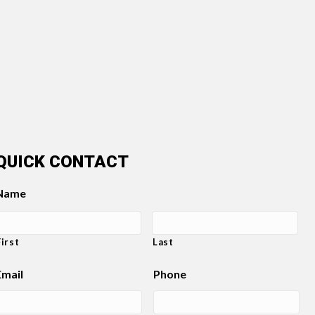
QUICK CONTACT
Name
First
Last
Email
Phone