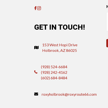
GET IN TOUCH!
153 West Hopi Drive
Holbrook, AZ 86025
(928) 524-6684
(928) 242-4162
(602) 684-8484
roxyholbrook@roxyroute66.com