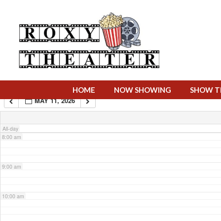
4:00 am
5:00 am
6:00 am
HOME
NOW SHOWING
SHOW T
MAY 11, 2026
7:00 am
All-day
8:00 am
9:00 am
10:00 am