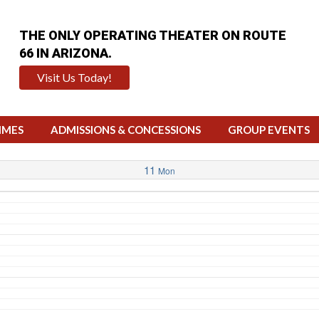
THE ONLY OPERATING THEATER ON ROUTE
66 IN ARIZONA.
Visit Us Today!
IMES
ADMISSIONS & CONCESSIONS
GROUP EVENTS
11
Mon