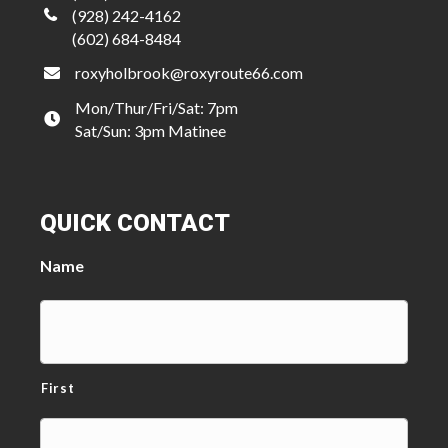
(928) 242-4162
(602) 684-8484
roxyholbrook@roxyroute66.com
Mon/Thur/Fri/Sat: 7pm
Sat/Sun: 3pm Matinee
QUICK CONTACT
Name
First