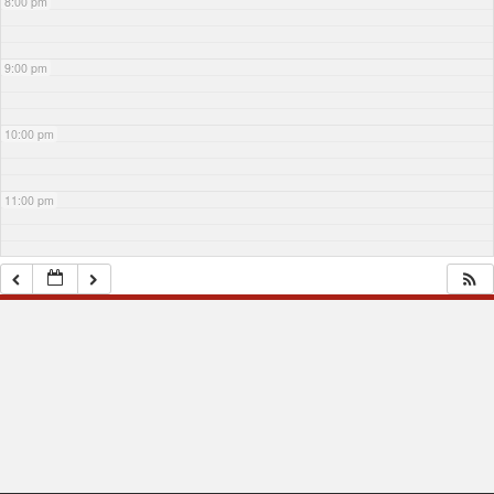
8:00 pm
9:00 pm
10:00 pm
11:00 pm