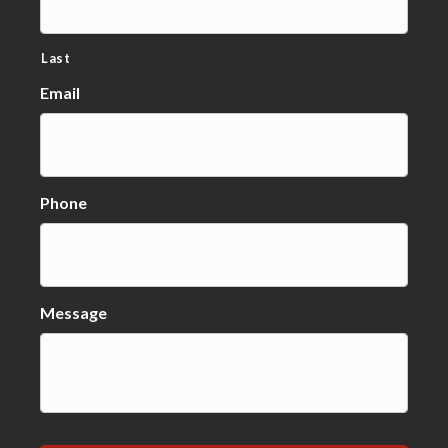
Last
Email
Phone
Message