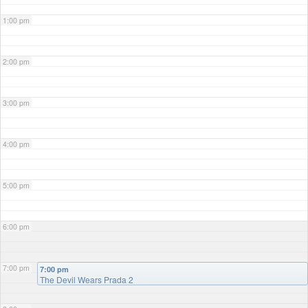
1:00 pm
2:00 pm
3:00 pm
4:00 pm
5:00 pm
6:00 pm
7:00 pm
7:00 pm
The Devil Wears Prada 2