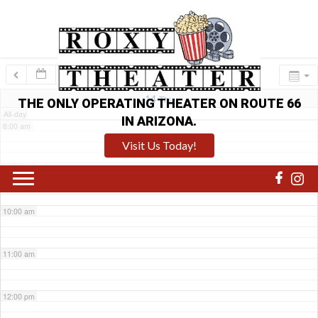
6:00 am
7:00 am
14
Thu
THE ONLY OPERATING THEATER ON ROUTE 66
All-day
IN ARIZONA.
8:00 am
Visit Us Today!
9:00 am
10:00 am
11:00 am
12:00 pm