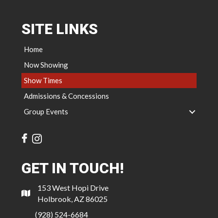
SITE LINKS
Home
Now Showing
Show Times
Admissions & Concessions
Group Events
GET IN TOUCH!
153 West Hopi Drive
Holbrook, AZ 86025
(928) 524-6684