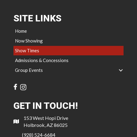
SITE LINKS
Home
Now Showing
Show Times
Admissions & Concessions
Group Events
GET IN TOUCH!
153 West Hopi Drive
Holbrook, AZ 86025
(928) 524-6684