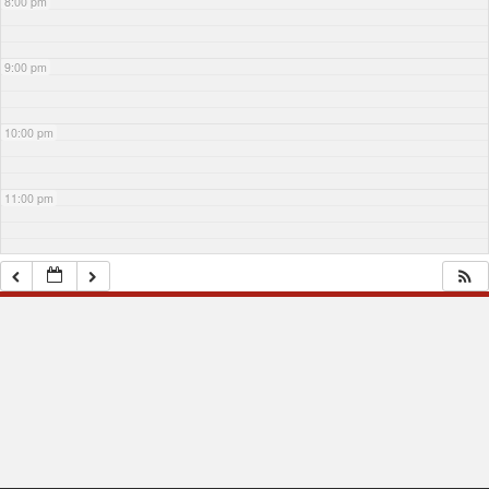
8:00 pm
9:00 pm
10:00 pm
11:00 pm