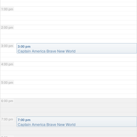
1:00 pm
2:00 pm
3:00 pm
3:00 pm
Captain America Brave New World
4:00 pm
5:00 pm
6:00 pm
7:00 pm
7:00 pm
Captain America Brave New World