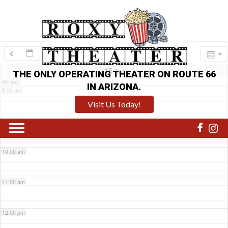
6:00 am
7:00 am
15
Sat
THE ONLY OPERATING THEATER ON ROUTE 66
All-day
IN ARIZONA.
8:00 am
Visit Us Today!
9:00 am
10:00 am
11:00 am
12:00 pm