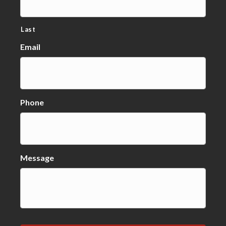
Last
Email
Phone
Message