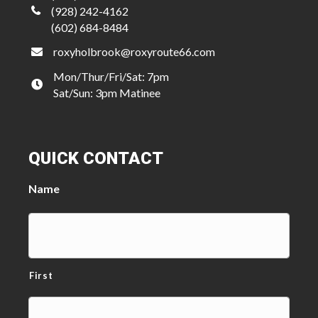
(928) 242-4162
(602) 684-8484
roxyholbrook@roxyroute66.com
Mon/Thur/Fri/Sat: 7pm
Sat/Sun: 3pm Matinee
QUICK CONTACT
Name
First