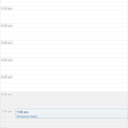
1:00 pm
2:00 pm
3:00 pm
4:00 pm
5:00 pm
6:00 pm
7:00 pm
7:00 pm
Unsung Hero