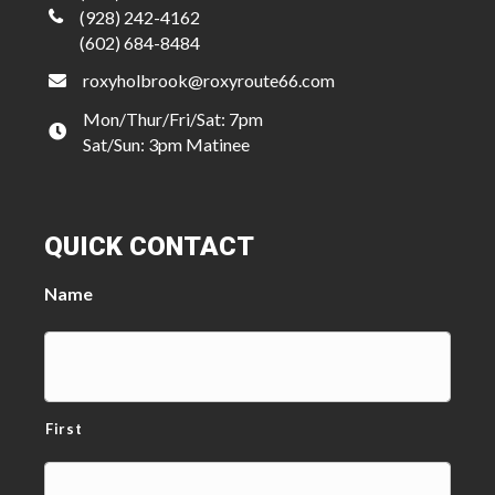
(928) 242-4162
(602) 684-8484
roxyholbrook@roxyroute66.com
Mon/Thur/Fri/Sat: 7pm
Sat/Sun: 3pm Matinee
QUICK CONTACT
Name
First