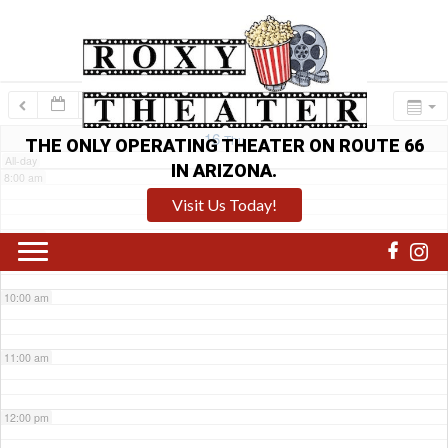
6:00 am
7:00 am
16
Thu
THE ONLY OPERATING THEATER ON ROUTE 66
All-day
IN ARIZONA.
8:00 am
Visit Us Today!
9:00 am
10:00 am
11:00 am
12:00 pm