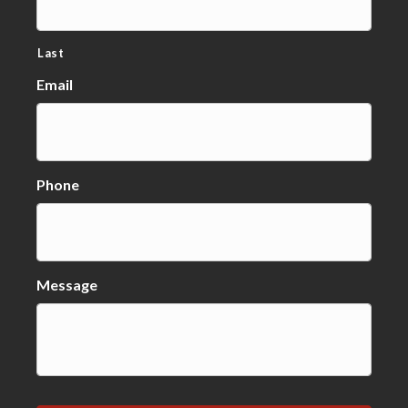
Last
Email
Phone
Message