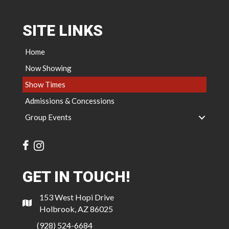
SITE LINKS
Home
Now Showing
Show Times
Admissions & Concessions
Group Events
GET IN TOUCH!
153 West Hopi Drive
Holbrook, AZ 86025
(928) 524-6684