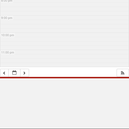
8:00 pm
9:00 pm
10:00 pm
11:00 pm