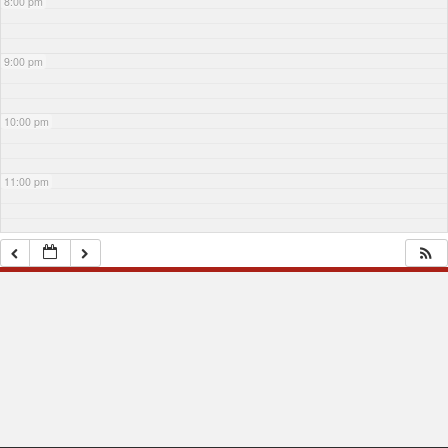
8:00 pm
9:00 pm
10:00 pm
11:00 pm