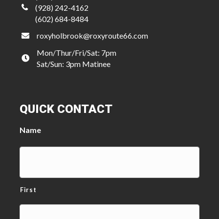
(928) 242-4162
(602) 684-8484
roxyholbrook@roxyroute66.com
Mon/Thur/Fri/Sat: 7pm
Sat/Sun: 3pm Matinee
QUICK CONTACT
Name
First