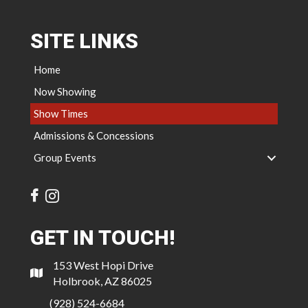
SITE LINKS
Home
Now Showing
Show Times
Admissions & Concessions
Group Events
GET IN TOUCH!
153 West Hopi Drive
Holbrook, AZ 86025
(928) 524-6684