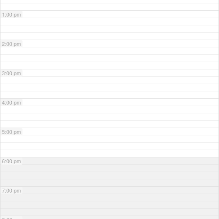
1:00 pm
2:00 pm
3:00 pm
4:00 pm
5:00 pm
6:00 pm
7:00 pm