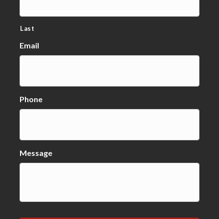
Last
Email
Phone
Message