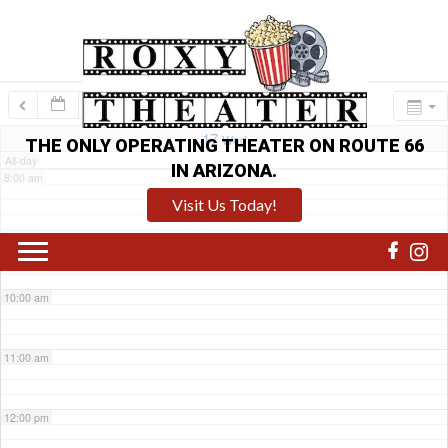
6:00 am
7:00 am
17
Wed
THE ONLY OPERATING THEATER ON ROUTE 66
All-day
IN ARIZONA.
8:00 am
Visit Us Today!
9:00 am
10:00 am
11:00 am
12:00 pm