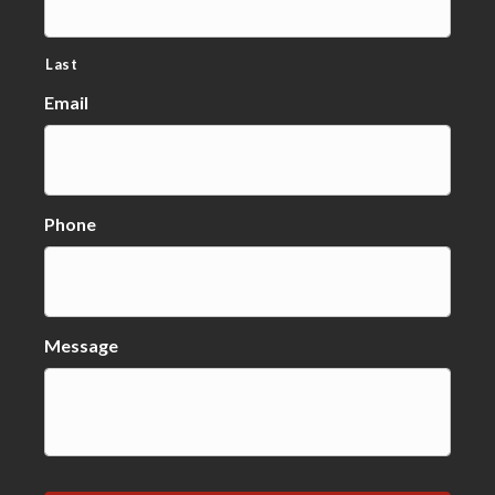
Last
Email
Phone
Message