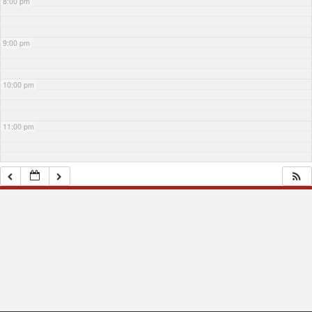
8:00 pm
9:00 pm
10:00 pm
11:00 pm