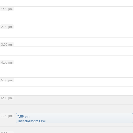
1:00 pm
2:00 pm
3:00 pm
4:00 pm
5:00 pm
6:00 pm
7:00 pm
7:00 pm
Transformers One