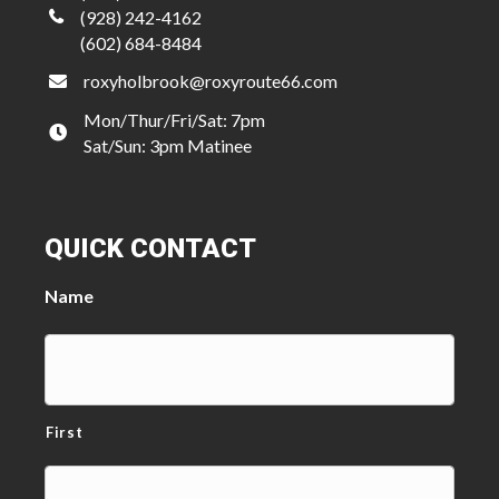
(928) 242-4162
(602) 684-8484
roxyholbrook@roxyroute66.com
Mon/Thur/Fri/Sat: 7pm
Sat/Sun: 3pm Matinee
QUICK CONTACT
Name
First