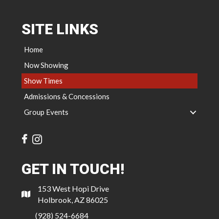
SITE LINKS
Home
Now Showing
Show Times
Admissions & Concessions
Group Events
GET IN TOUCH!
153 West Hopi Drive
Holbrook, AZ 86025
(928) 524-6684