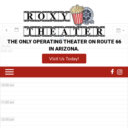
6:00 am
7:00 am
20
Fri
THE ONLY OPERATING THEATER ON ROUTE 66
All-day
IN ARIZONA.
8:00 am
Visit Us Today!
9:00 am
10:00 am
11:00 am
12:00 pm