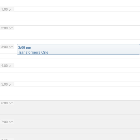
1:00 pm
2:00 pm
3:00 pm
3:00 pm
Transformers One
4:00 pm
5:00 pm
6:00 pm
7:00 pm