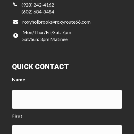
(928) 242-4162
(602) 684-8484
roxyholbrook@roxyroute66.com
Mon/Thur/Fri/Sat: 7pm
Sat/Sun: 3pm Matinee
QUICK CONTACT
Name
First