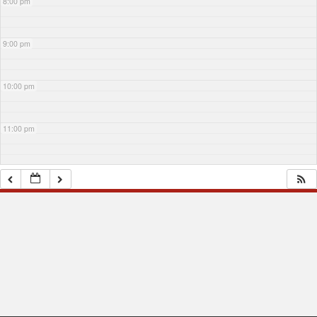
8:00 pm
9:00 pm
10:00 pm
11:00 pm