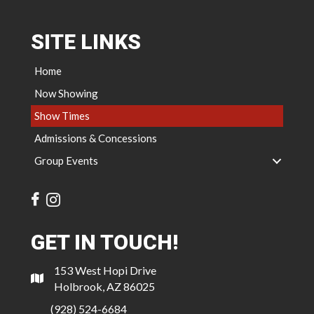
SITE LINKS
Home
Now Showing
Show Times
Admissions & Concessions
Group Events
GET IN TOUCH!
153 West Hopi Drive
Holbrook, AZ 86025
(928) 524-6684