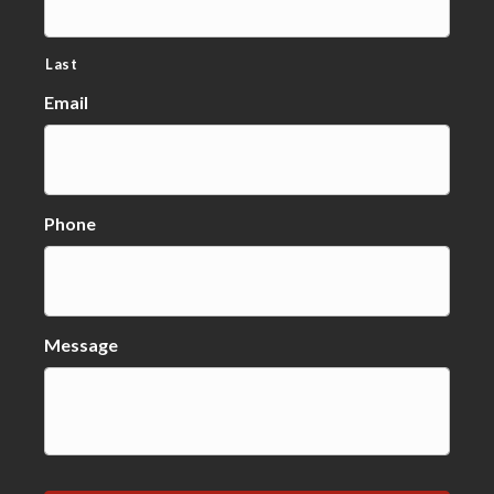
Last
Email
Phone
Message