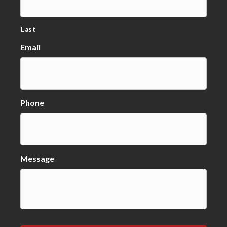
Last
Email
Phone
Message