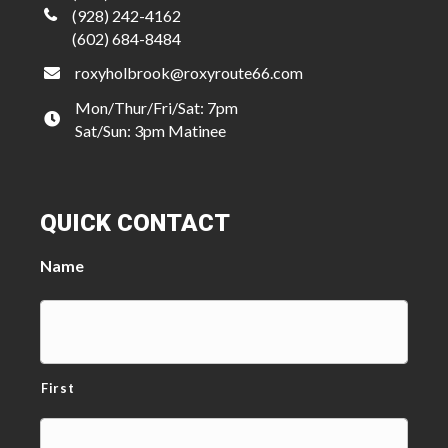
(928) 242-4162
(602) 684-8484
roxyholbrook@roxyroute66.com
Mon/Thur/Fri/Sat: 7pm
Sat/Sun: 3pm Matinee
QUICK CONTACT
Name
First