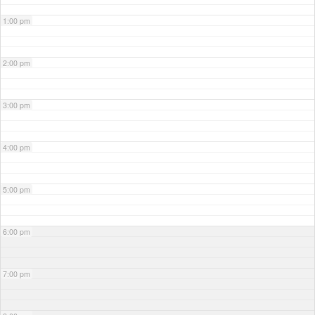
1:00 pm
2:00 pm
3:00 pm
4:00 pm
5:00 pm
6:00 pm
7:00 pm