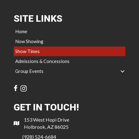
SITE LINKS
Home
Now Showing
Show Times
Admissions & Concessions
Group Events
GET IN TOUCH!
153 West Hopi Drive
Holbrook, AZ 86025
(928) 524-6684