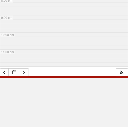
8:00 pm
9:00 pm
10:00 pm
11:00 pm