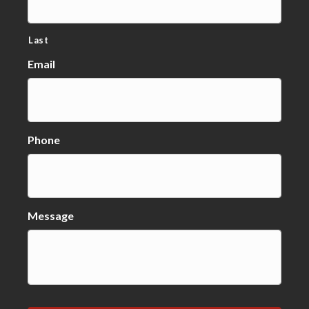
Last
Email
Phone
Message