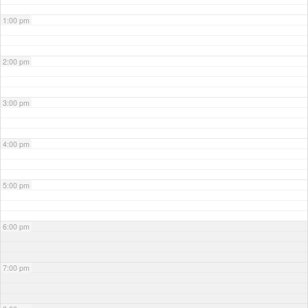
1:00 pm
2:00 pm
3:00 pm
4:00 pm
5:00 pm
6:00 pm
7:00 pm