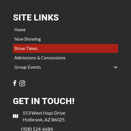
SITE LINKS
Home
Now Showing
Show Times
Admissions & Concessions
Group Events
GET IN TOUCH!
153 West Hopi Drive
Holbrook, AZ 86025
(928) 524-6684