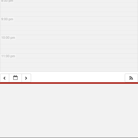
8:00 pm
9:00 pm
10:00 pm
11:00 pm