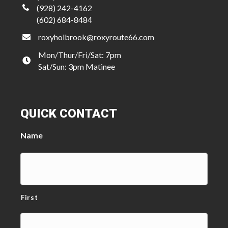
(928) 242-4162
(602) 684-8484
roxyholbrook@roxyroute66.com
Mon/Thur/Fri/Sat: 7pm
Sat/Sun: 3pm Matinee
QUICK CONTACT
Name
First