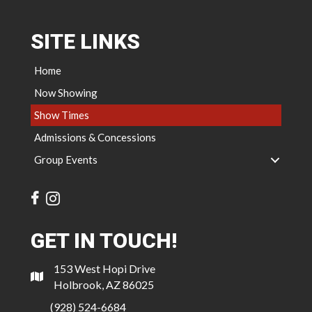
SITE LINKS
Home
Now Showing
Show Times
Admissions & Concessions
Group Events
GET IN TOUCH!
153 West Hopi Drive
Holbrook, AZ 86025
(928) 524-6684