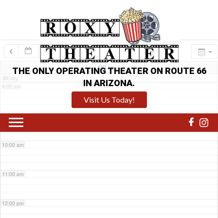
6:00 am
7:00 am
29
Mon
THE ONLY OPERATING THEATER ON ROUTE 66
All-day
IN ARIZONA.
8:00 am
Visit Us Today!
9:00 am
10:00 am
11:00 am
12:00 pm