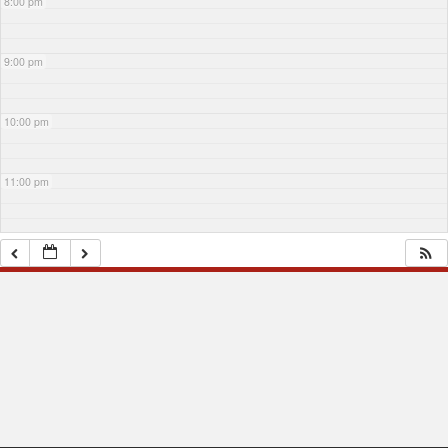
8:00 pm
9:00 pm
10:00 pm
11:00 pm