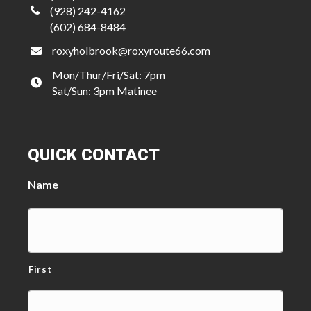
(928) 242-4162
(602) 684-8484
roxyholbrook@roxyroute66.com
Mon/Thur/Fri/Sat: 7pm
Sat/Sun: 3pm Matinee
QUICK CONTACT
Name
First