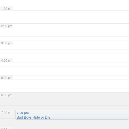
1:00 pm
2:00 pm
3:00 pm
4:00 pm
5:00 pm
6:00 pm
7:00 pm
7:00 pm
Bad Boys Ride or Die