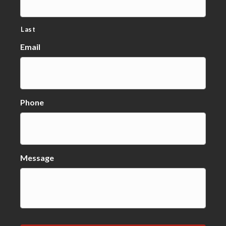
Last
Email
Phone
Message