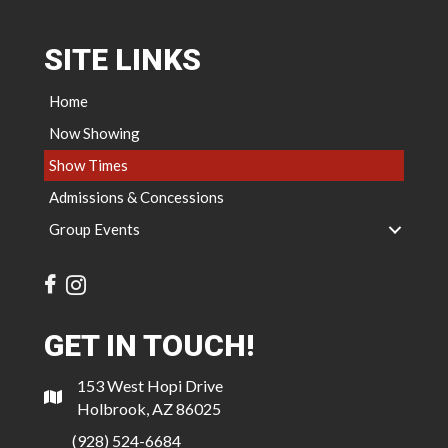
SITE LINKS
Home
Now Showing
Show Times
Admissions & Concessions
Group Events
GET IN TOUCH!
153 West Hopi Drive
Holbrook, AZ 86025
(928) 524-6684