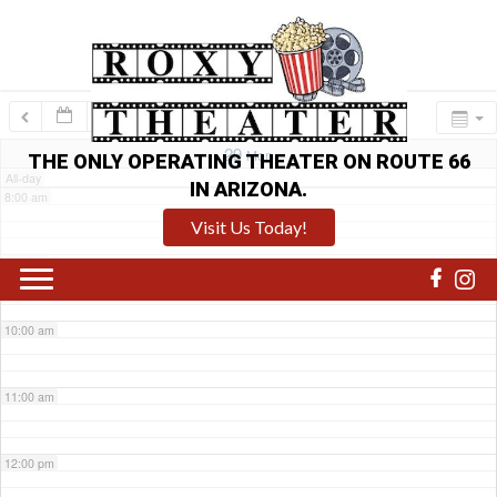
6:00 am
7:00 am
29
Mon
THE ONLY OPERATING THEATER ON ROUTE 66
All-day
IN ARIZONA.
8:00 am
Visit Us Today!
9:00 am
10:00 am
11:00 am
12:00 pm