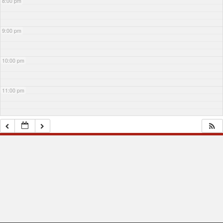
8:00 pm
9:00 pm
10:00 pm
11:00 pm