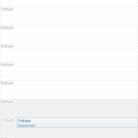
1:00 pm
2:00 pm
3:00 pm
4:00 pm
5:00 pm
6:00 pm
7:00 pm
7:00 pm
Superman