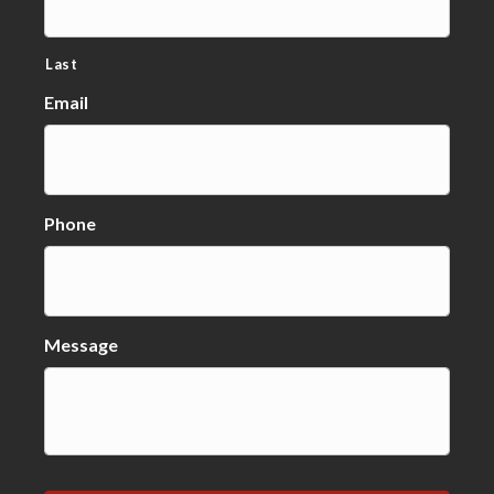
Last
Email
Phone
Message