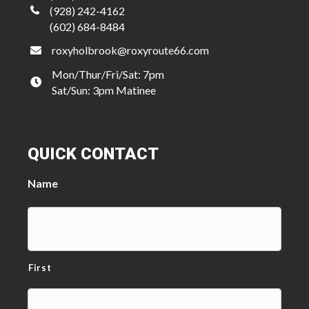
(928) 242-4162
(602) 684-8484
roxyholbrook@roxyroute66.com
Mon/Thur/Fri/Sat: 7pm
Sat/Sun: 3pm Matinee
QUICK CONTACT
Name
First