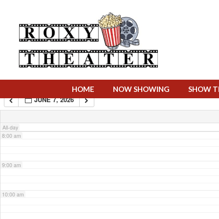
4:00 am
5:00 am
6:00 am
HOME
NOW SHOWING
SHOW T
JUNE 7, 2026
7:00 am
All-day
8:00 am
9:00 am
10:00 am