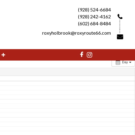
(928) 524-6684
(928) 242-4162
(602) 684-8484
roxyholbrook@roxyroute66.com
Day