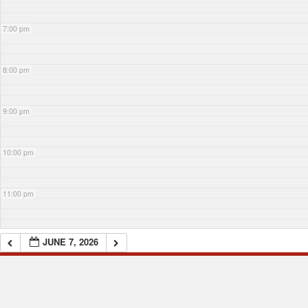
7:00 pm
8:00 pm
9:00 pm
10:00 pm
11:00 pm
JUNE 7, 2026