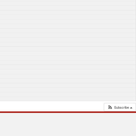
Subscribe