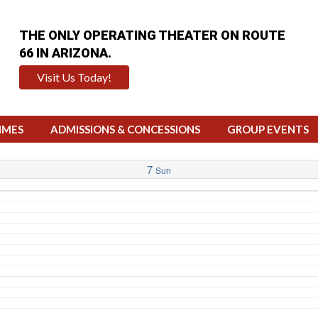
THE ONLY OPERATING THEATER ON ROUTE
66 IN ARIZONA.
Visit Us Today!
IMES
ADMISSIONS & CONCESSIONS
GROUP EVENTS
7
Sun