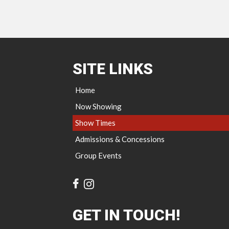
SITE LINKS
Home
Now Showing
Show Times
Admissions & Concessions
Group Events
GET IN TOUCH!