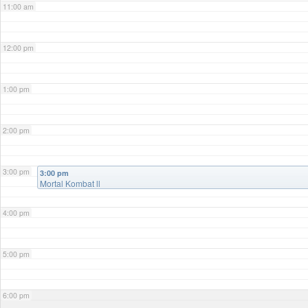
11:00 am
12:00 pm
1:00 pm
2:00 pm
3:00 pm
3:00 pm
Mortal Kombat ll
4:00 pm
5:00 pm
6:00 pm