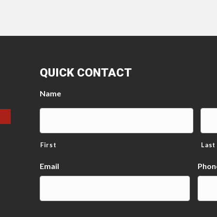
QUICK CONTACT
Name
First
Last
Email
Phon