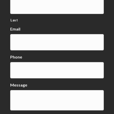
Last
Email
Phone
Message