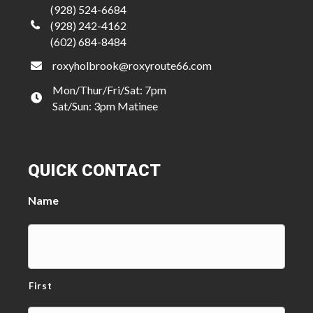
(928) 524-6684
(928) 242-4162
(602) 684-8484
roxyholbrook@roxyroute66.com
Mon/Thur/Fri/Sat: 7pm
Sat/Sun: 3pm Matinee
QUICK CONTACT
Name
First