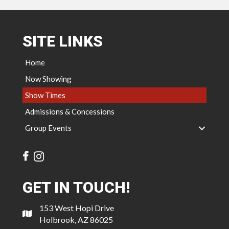
SITE LINKS
Home
Now Showing
Show Times
Admissions & Concessions
Group Events
GET IN TOUCH!
153 West Hopi Drive
Holbrook, AZ 86025