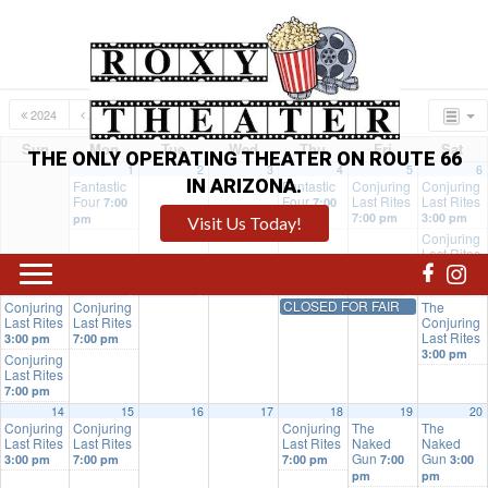
2024
AUG
OCT
2026
Sun
Mon
Tue
Wed
Thu
Fri
Sat
THE ONLY OPERATING THEATER ON ROUTE 66
1
2
3
4
5
6
IN ARIZONA.
Fantastic
Fantastic
Conjuring
Conjuring
Four
Four
Last Rites
Last Rites
7:00
7:00
7:00 pm
3:00 pm
pm
pm
Visit Us Today!
Conjuring
Last Rites
7:00 pm
7
8
9
10
11
12
13
CLOSED FOR FAIR
Conjuring
Conjuring
The
Last Rites
Last Rites
Conjuring
Last Rites
3:00 pm
7:00 pm
3:00 pm
Conjuring
Last Rites
7:00 pm
14
15
16
17
18
19
20
Conjuring
Conjuring
Conjuring
The
The
Last Rites
Last Rites
Last Rites
Naked
Naked
Gun
Gun
3:00 pm
7:00 pm
7:00 pm
7:00
3:00
pm
pm