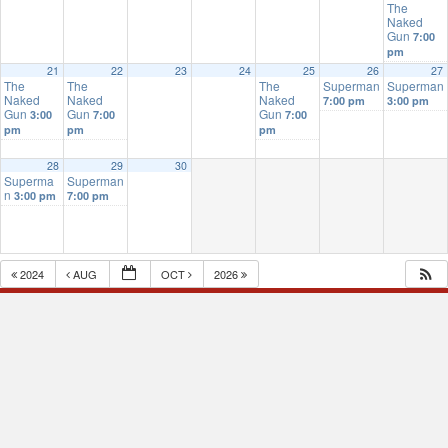
The
Naked
Gun
7:00
pm
21
22
23
24
25
26
27
The
The
The
Superman
Superman
Naked
Naked
Naked
7:00 pm
3:00 pm
Gun
Gun
Gun
3:00
7:00
7:00
pm
pm
pm
28
29
30
Superma
Superman
n
3:00 pm
7:00 pm
2024
AUG
OCT
2026