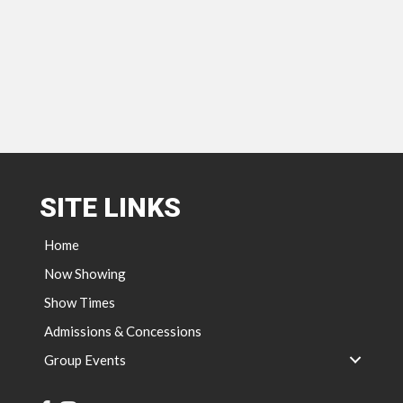
SITE LINKS
Home
Now Showing
Show Times
Admissions & Concessions
Group Events