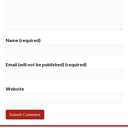
Name (required)
Email (will not be published) (required)
Website