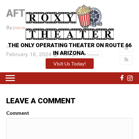
AFTER DEATH
By
pwsadmin
|
February 16, 2024
|
0
THE ONLY OPERATING THEATER ON ROUTE 66
WHEN:
IN ARIZONA.
February 16, 2024 @ 7:00 pm
Repeats
Visit Us Today!
LEAVE A COMMENT
Comment