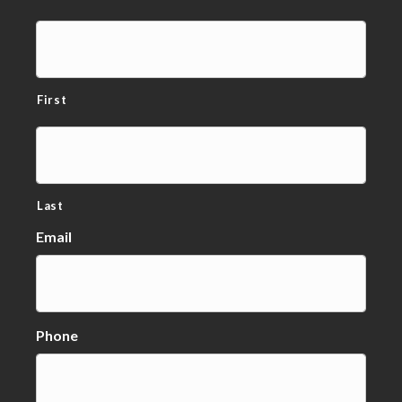
First
Last
Email
Phone