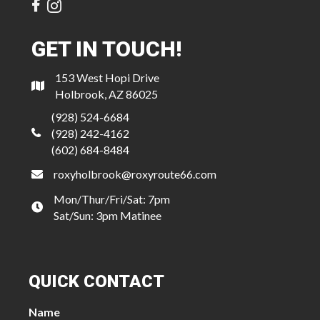
GET IN TOUCH!
153 West Hopi Drive
Holbrook, AZ 86025
(928) 524-6684
(928) 242-4162
(602) 684-8484
roxyholbrook@roxyroute66.com
Mon/Thur/Fri/Sat: 7pm
Sat/Sun: 3pm Matinee
QUICK CONTACT
Name