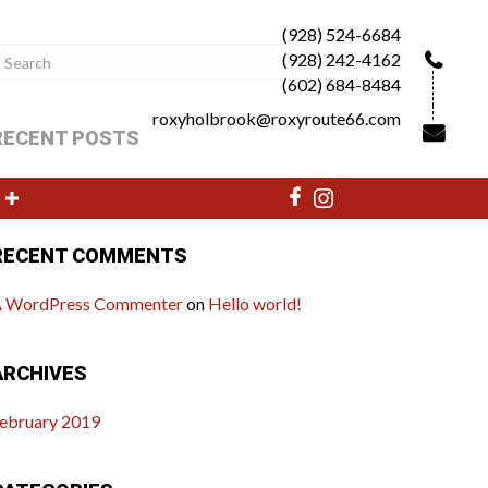
(928) 524-6684
(928) 242-4162
(602) 684-8484
roxyholbrook@roxyroute66.com
RECENT POSTS
ello world!
RECENT COMMENTS
 WordPress Commenter
on
Hello world!
ARCHIVES
ebruary 2019