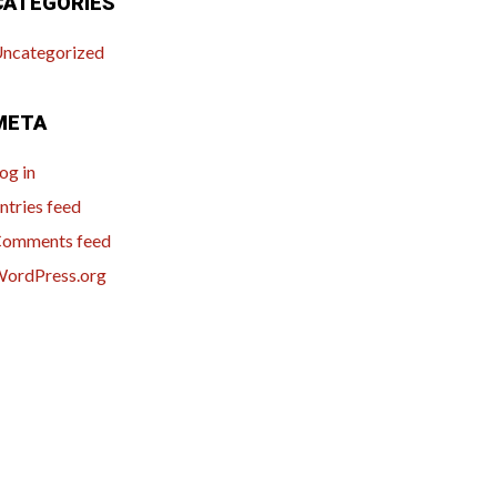
CATEGORIES
ncategorized
META
og in
ntries feed
omments feed
ordPress.org