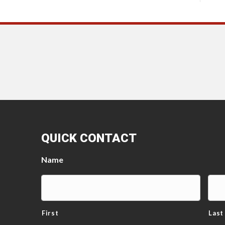
QUICK CONTACT
Name
First
Last