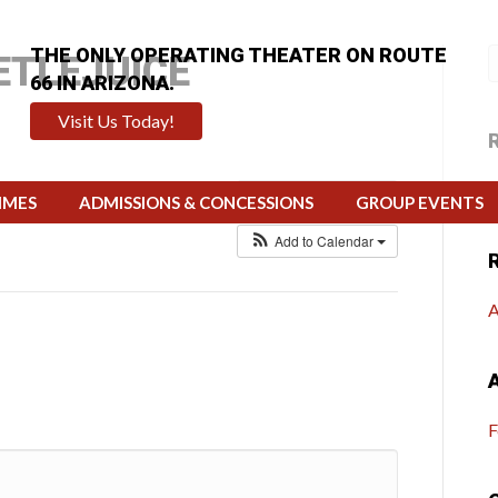
THE ONLY OPERATING THEATER ON ROUTE
ETLEJUICE
66 IN ARIZONA.
Visit Us Today!
4 @ 7:00 pm
H
Repeats
Calendar
IMES
ADMISSIONS & CONCESSIONS
GROUP EVENTS
Add to Calendar
A
F