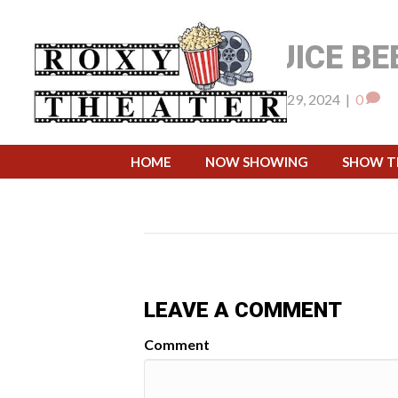
BEETLEJUICE BE
By
pwsadmin
|
August 29, 2024
|
0
September 16, 202
WHEN:
HOME
NOW SHOWING
SHOW T
LEAVE A COMMENT
Comment