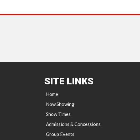
SITE LINKS
Home
Now Showing
Show Times
Admissions & Concessions
Group Events