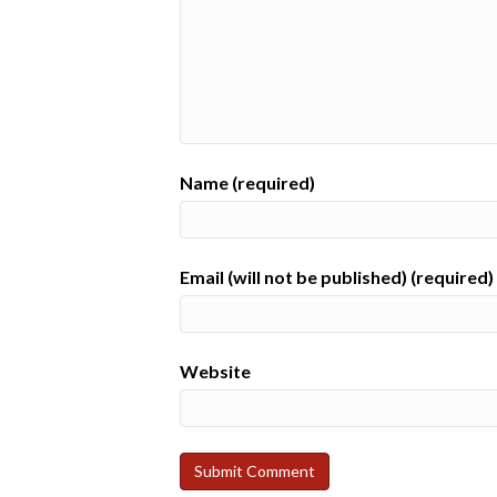
Name (required)
Email (will not be published) (required)
Website