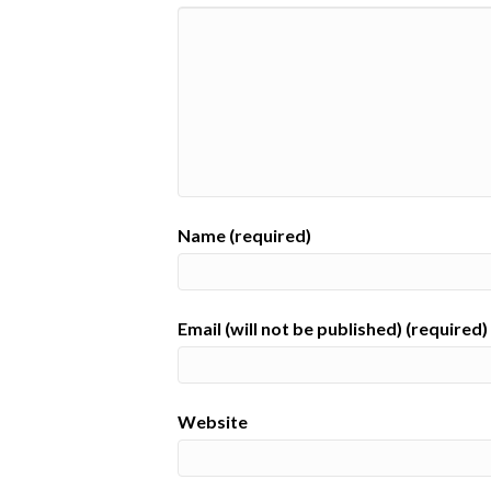
Name (required)
Email (will not be published) (required)
Website