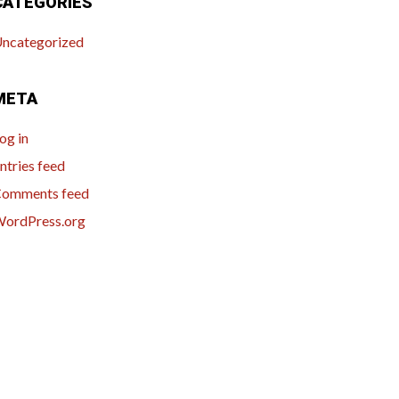
CATEGORIES
ncategorized
META
og in
ntries feed
omments feed
ordPress.org