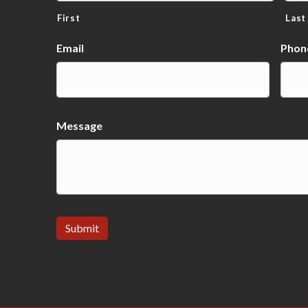
First
Last
Email
Phon
Message