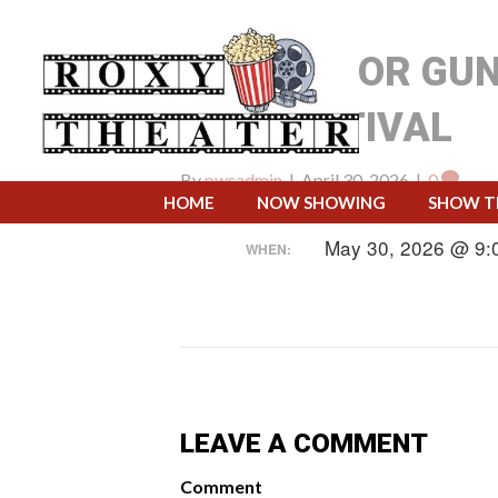
CLOSED FOR GU
AND FESTIVAL
By
pwsadmin
|
April 30, 2026
|
0
HOME
NOW SHOWING
SHOW T
May 30, 2026 @ 9:
WHEN:
LEAVE A COMMENT
Comment