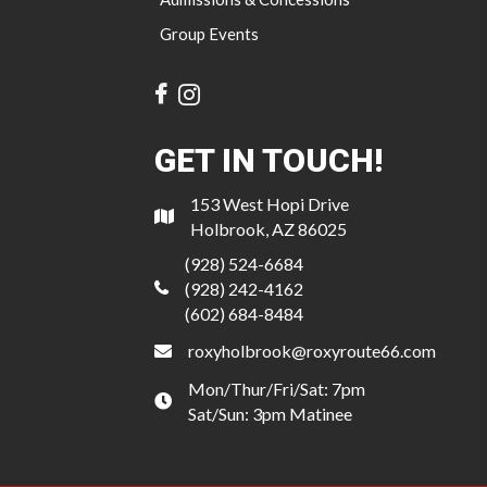
Group Events
GET IN TOUCH!
153 West Hopi Drive
Holbrook, AZ 86025
(928) 524-6684
(928) 242-4162
(602) 684-8484
roxyholbrook@roxyroute66.com
Mon/Thur/Fri/Sat: 7pm
Sat/Sun: 3pm Matinee