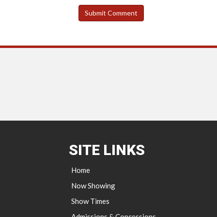
SITE LINKS
Home
Now Showing
Show Times
Admissions & Concessions