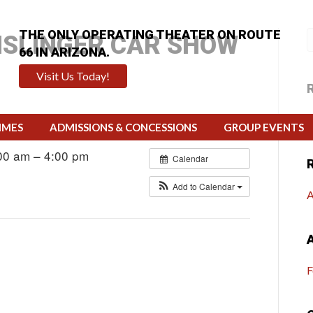
THE ONLY OPERATING THEATER ON ROUTE
NSLINGER CAR SHOW
66 IN ARIZONA.
Visit Us Today!
H
IMES
ADMISSIONS & CONCESSIONS
GROUP EVENTS
00 am – 4:00 pm
Calendar
Add to Calendar
A
F