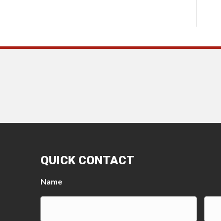
QUICK CONTACT
Name