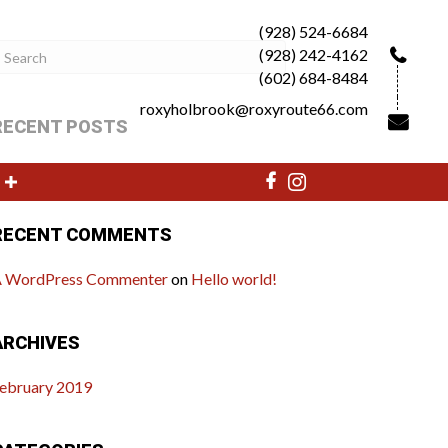
(928) 524-6684
(928) 242-4162
(602) 684-8484
roxyholbrook@roxyroute66.com
RECENT POSTS
ello world!
RECENT COMMENTS
 WordPress Commenter
on
Hello world!
ARCHIVES
ebruary 2019