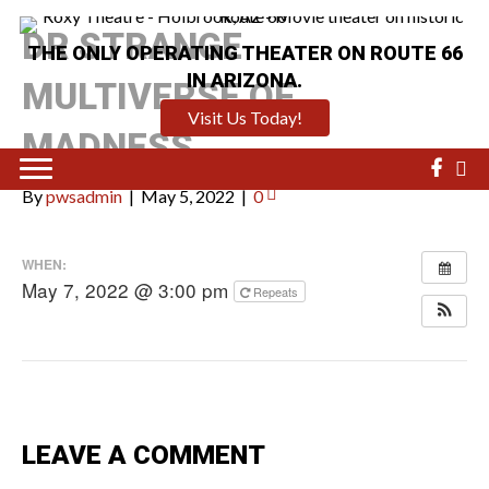
DR STRANGE
THE ONLY OPERATING THEATER ON ROUTE 66
IN ARIZONA.
MULTIVERSE OF
Visit Us Today!
MADNESS
By
pwsadmin
|
May 5, 2022
|
0
WHEN:
May 7, 2022 @ 3:00 pm
Repeats
LEAVE A COMMENT