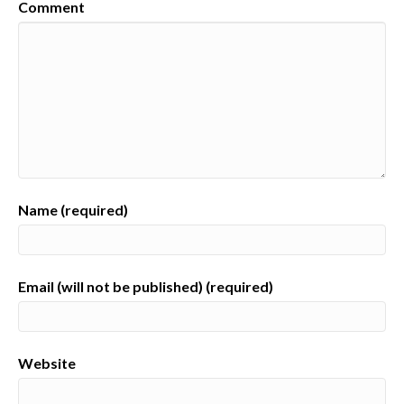
Comment
Name (required)
Email (will not be published) (required)
Website