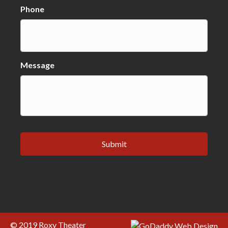
Phone
Message
© 2019 Roxy Theater