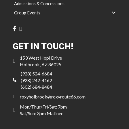
Admissions & Concessions
Group Events
GET IN TOUCH!
153 West Hopi Drive
Holbrook, AZ 86025
(928) 524-6684
(928) 242-4162
(602) 684-8484
roxyholbrook@roxyroute66.com
Mon/Thur/Fri/Sat: 7pm
Sat/Sun: 3pm Matinee