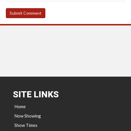
SITE LINKS
Home
Now Showing
Show Times