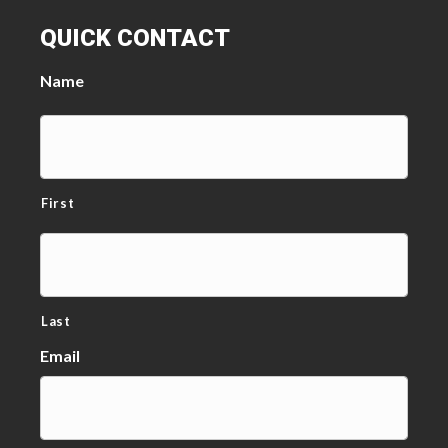
QUICK CONTACT
Name
First
Last
Email