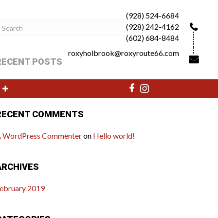
(928) 524-6684
(928) 242-4162
(602) 684-8484
roxyholbrook@roxyroute66.com
RECENT POSTS
ello world!
RECENT COMMENTS
 WordPress Commenter
on
Hello world!
ARCHIVES
ebruary 2019