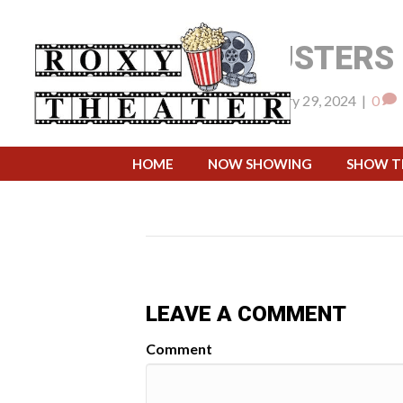
GHOSTBUSTERS 
By
pwsadmin
|
February 29, 2024
|
0
April 1, 2024 @ 7:
WHEN:
HOME
NOW SHOWING
SHOW T
LEAVE A COMMENT
Comment