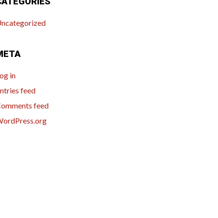
CATEGORIES
ncategorized
META
og in
ntries feed
omments feed
ordPress.org