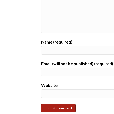
Name (required)
Email (will not be published) (required)
Website