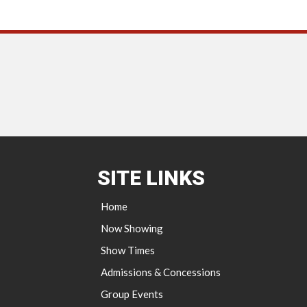
SITE LINKS
Home
Now Showing
Show Times
Admissions & Concessions
Group Events