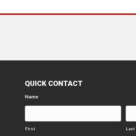
QUICK CONTACT
Name
First
Last