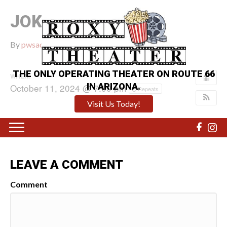
JOKER: FOLIE A DEUX
By
pwsadmin
|
September 26, 2024
|
0
THE ONLY OPERATING THEATER ON ROUTE 66
WHEN:
IN ARIZONA.
October 11, 2024 @ 7:00 pm
Repeats
Visit Us Today!
LEAVE A COMMENT
Comment