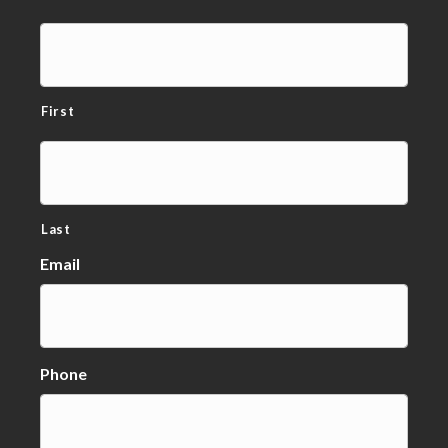
First
Last
Email
Phone