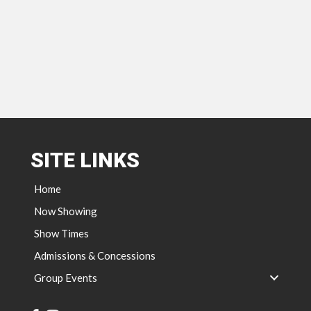
SITE LINKS
Home
Now Showing
Show Times
Admissions & Concessions
Group Events