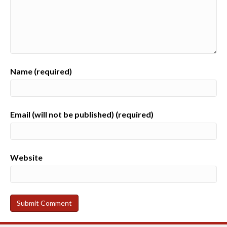
Name (required)
Email (will not be published) (required)
Website