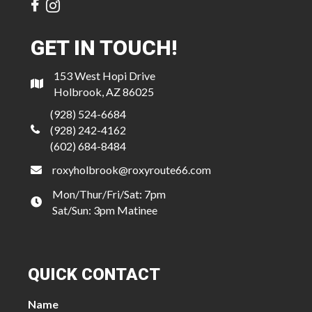
GET IN TOUCH!
153 West Hopi Drive
Holbrook, AZ 86025
(928) 524-6684
(928) 242-4162
(602) 684-8484
roxyholbrook@roxyroute66.com
Mon/Thur/Fri/Sat: 7pm
Sat/Sun: 3pm Matinee
QUICK CONTACT
Name