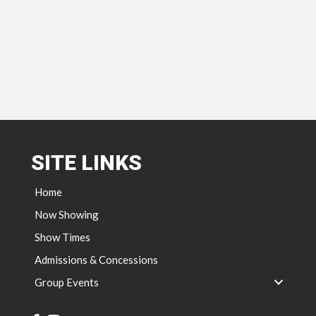
SITE LINKS
Home
Now Showing
Show Times
Admissions & Concessions
Group Events