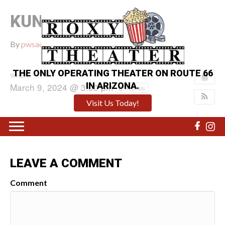
KUNG FU PANDA 4
By
pwsadmin
|
February 22, 2024
|
0
THE ONLY OPERATING THEATER ON ROUTE 66
WHEN:
IN ARIZONA.
March 9, 2024 @ 3:00 pm
Repeats
Visit Us Today!
LEAVE A COMMENT
Comment