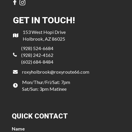
GET IN TOUCH!
153 West Hopi Drive
Holbrook, AZ 86025
(928) 524-6684
(928) 242-4162
(602) 684-8484
roxyholbrook@roxyroute66.com
Mon/Thur/Fri/Sat: 7pm
Sat/Sun: 3pm Matinee
QUICK CONTACT
Name