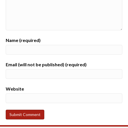
Name (required)
Email (will not be published) (required)
Website