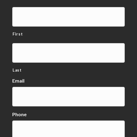
First
Last
Email
Phone