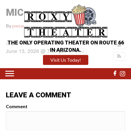
MICHAEL
By
pwsadmin
|
June 11, 2026
|
0
THE ONLY OPERATING THEATER ON ROUTE 66
WHEN:
IN ARIZONA.
June 13, 2026 @ 7:00 pm
Repeats
Visit Us Today!
LEAVE A COMMENT
Comment