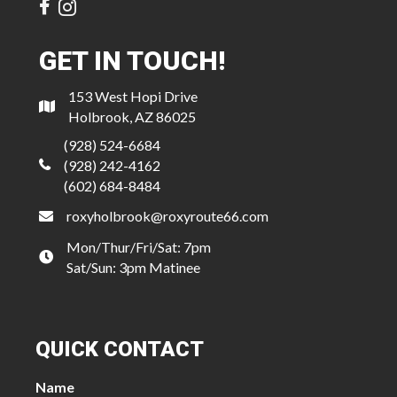
GET IN TOUCH!
153 West Hopi Drive
Holbrook, AZ 86025
(928) 524-6684
(928) 242-4162
(602) 684-8484
roxyholbrook@roxyroute66.com
Mon/Thur/Fri/Sat: 7pm
Sat/Sun: 3pm Matinee
QUICK CONTACT
Name