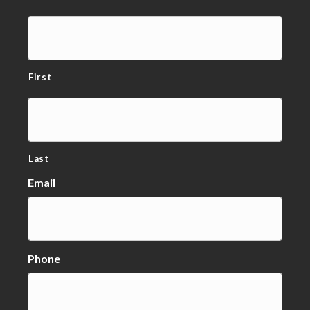
First
Last
Email
Phone