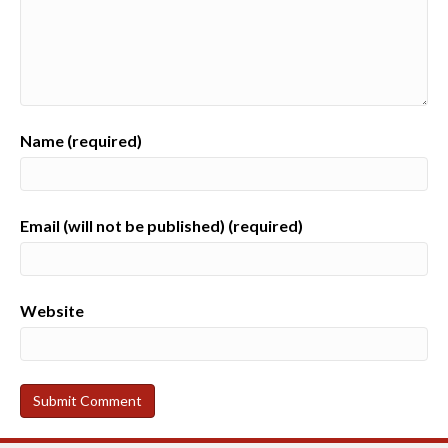
Name (required)
Email (will not be published) (required)
Website