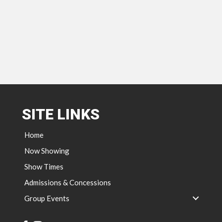
SITE LINKS
Home
Now Showing
Show Times
Admissions & Concessions
Group Events