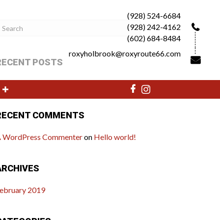
(928) 524-6684
(928) 242-4162
(602) 684-8484
roxyholbrook@roxyroute66.com
RECENT POSTS
ello world!
RECENT COMMENTS
 WordPress Commenter
on
Hello world!
ARCHIVES
ebruary 2019