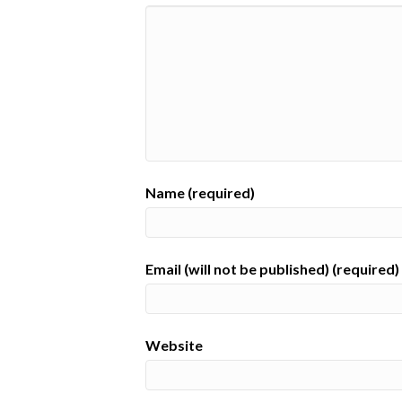
Name (required)
Email (will not be published) (required)
Website