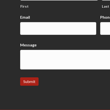
First
Last
Email
Phon
Message