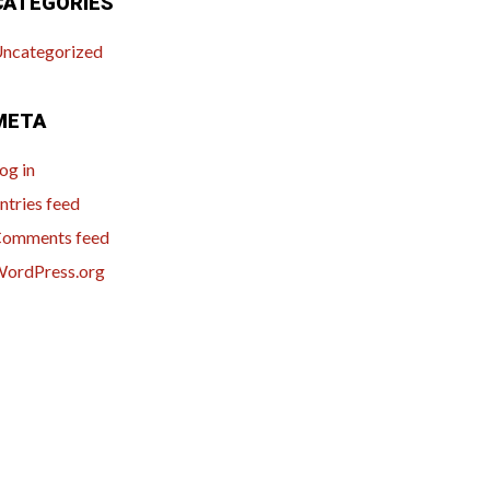
CATEGORIES
ncategorized
META
og in
ntries feed
omments feed
ordPress.org