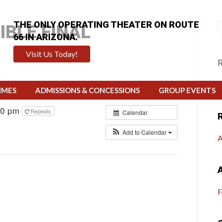
THE ONLY OPERATING THEATER ON ROUTE
IBLE FINAL
66 IN ARIZONA.
Visit Us Today!
H
IMES
ADMISSIONS & CONCESSIONS
GROUP EVENTS
00 pm
Repeats
Calendar
Add to Calendar
A
F