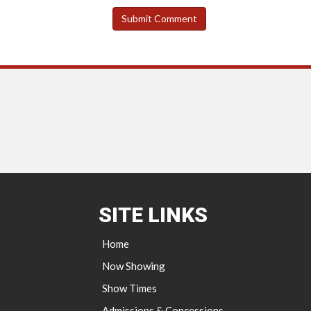
SITE LINKS
Home
Now Showing
Show Times
Admissions & Concessions