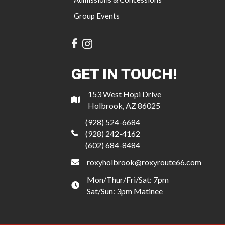
Group Events
GET IN TOUCH!
153 West Hopi Drive
Holbrook, AZ 86025
(928) 524-6684
(928) 242-4162
(602) 684-8484
roxyholbrook@roxyroute66.com
Mon/Thur/Fri/Sat: 7pm
Sat/Sun: 3pm Matinee