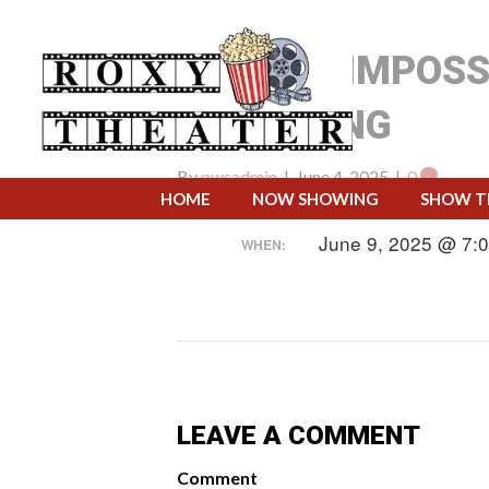
MISSION IMPOSS
RECKONING
By
pwsadmin
|
June 4, 2025
|
0
HOME
NOW SHOWING
SHOW T
June 9, 2025 @ 7:
WHEN:
LEAVE A COMMENT
Comment