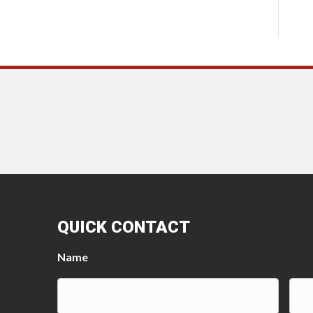
QUICK CONTACT
Name