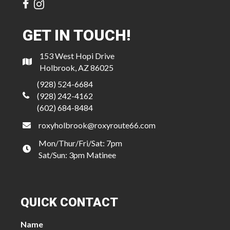
GET IN TOUCH!
153 West Hopi Drive
Holbrook, AZ 86025
(928) 524-6684
(928) 242-4162
(602) 684-8484
roxyholbrook@roxyroute66.com
Mon/Thur/Fri/Sat: 7pm
Sat/Sun: 3pm Matinee
QUICK CONTACT
Name