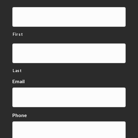
First
Last
Email
Phone