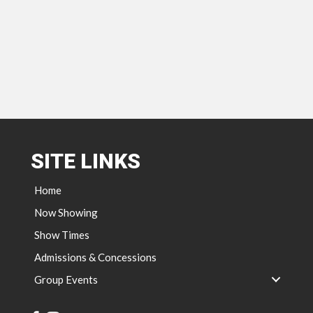
SITE LINKS
Home
Now Showing
Show Times
Admissions & Concessions
Group Events