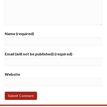
Name (required)
Email (will not be published) (required)
Website