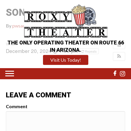
SONIC 3
By
pwsadmin
|
December 13, 2024
|
0
THE ONLY OPERATING THEATER ON ROUTE 66
WHEN:
IN ARIZONA.
December 20, 2024 @ 7:00 pm
Repeats
Visit Us Today!
LEAVE A COMMENT
Comment