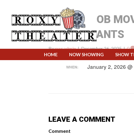
SPONGEBOB MOV
SQUAREPANTS
By
pwsadmin
|
December 26, 2025
|
0
HOME
NOW SHOWING
SHOW T
January 2, 2026 @
WHEN:
LEAVE A COMMENT
Comment