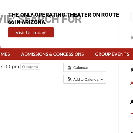
THE ONLY OPERATING THEATER ON ROUTE
IE: SEARCH FOR
66 IN ARIZONA.
Visit Us Today!
H
IMES
ADMISSIONS & CONCESSIONS
GROUP EVENTS
 7:00 pm
Repeats
Calendar
Add to Calendar
A
F