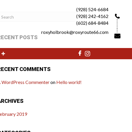
(928) 524-6684
(928) 242-4162
(602) 684-8484
roxyholbrook@roxyroute66.com
RECENT POSTS
ello world!
RECENT COMMENTS
 WordPress Commenter
on
Hello world!
ARCHIVES
ebruary 2019