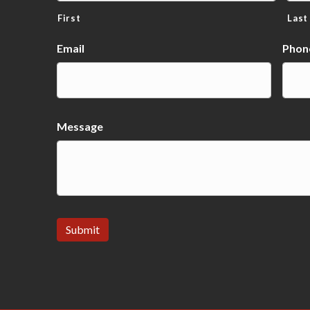
First
Last
Email
Phon
Message