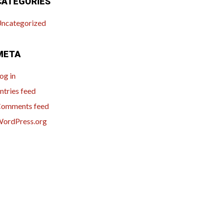
CATEGORIES
ncategorized
META
og in
ntries feed
omments feed
ordPress.org