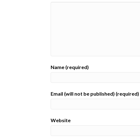
Name (required)
Email (will not be published) (required)
Website