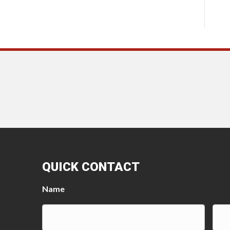
QUICK CONTACT
Name