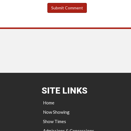
SITE LINKS
Home
Now Showing
Show Times
Admissions & Concessions