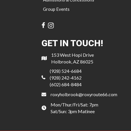
Group Events
GET IN TOUCH!
153 West Hopi Drive
Holbrook, AZ 86025
(928) 524-6684
(928) 242-4162
(602) 684-8484
roxyholbrook@roxyroute66.com
Mon/Thur/Fri/Sat: 7pm
Sat/Sun: 3pm Matinee