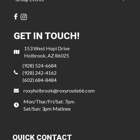
GET IN TOUCH!
153 West Hopi Drive
Holbrook, AZ 86025
(928) 524-6684
(928) 242-4162
(602) 684-8484
roxyholbrook@roxyroute66.com
Mon/Thur/Fri/Sat: 7pm
Sat/Sun: 3pm Matinee
QUICK CONTACT