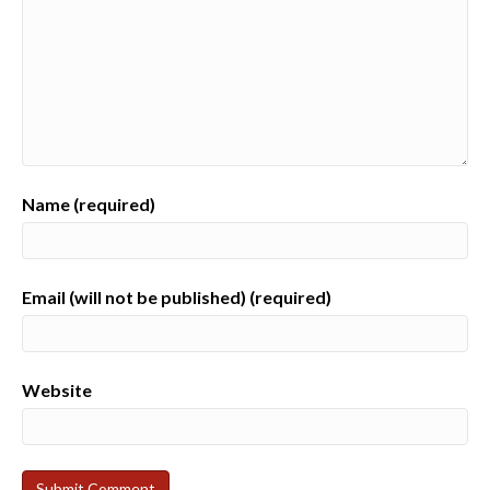
Name (required)
Email (will not be published) (required)
Website