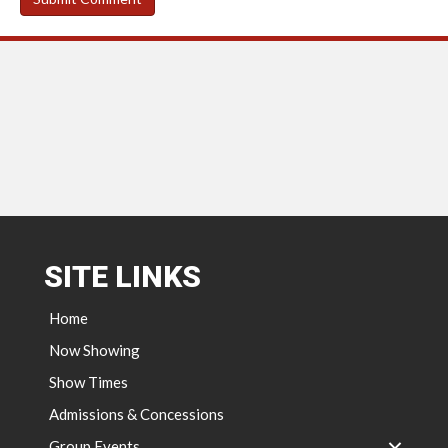
SITE LINKS
Home
Now Showing
Show Times
Admissions & Concessions
Group Events