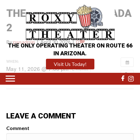
THE DEVIL WEARS PRADA
2
By
pwsadmin
|
April 30, 2026
|
0
THE ONLY OPERATING THEATER ON ROUTE 66
IN ARIZONA.
WHEN:
Visit Us Today!
May 11, 2026 @ 7:00 pm
Repeats
LEAVE A COMMENT
Comment