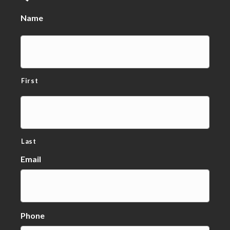
Name
First
Last
Email
Phone