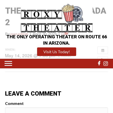
THE DEVIL WEARS PRADA
2
By
pwsadmin
|
April 30, 2026
|
0
THE ONLY OPERATING THEATER ON ROUTE 66
IN ARIZONA.
WHEN:
Visit Us Today!
May 14, 2026 @ 7:00 pm
Repeats
LEAVE A COMMENT
Comment