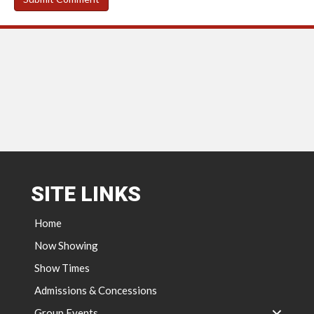
SITE LINKS
Home
Now Showing
Show Times
Admissions & Concessions
Group Events