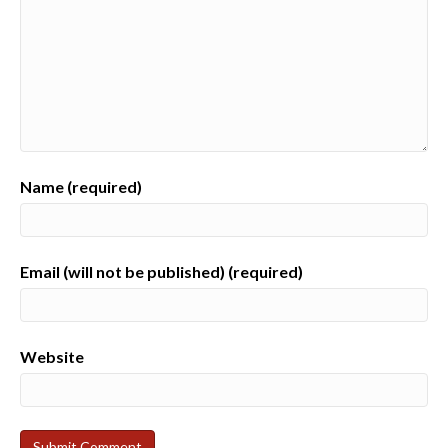
Name (required)
Email (will not be published) (required)
Website