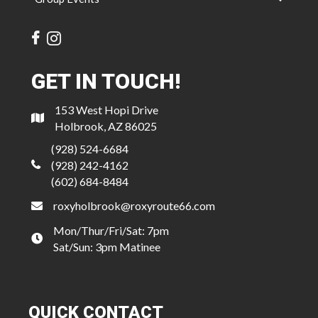
GET IN TOUCH!
153 West Hopi Drive
Holbrook, AZ 86025
(928) 524-6684
(928) 242-4162
(602) 684-8484
roxyholbrook@roxyroute66.com
Mon/Thur/Fri/Sat: 7pm
Sat/Sun: 3pm Matinee
QUICK CONTACT