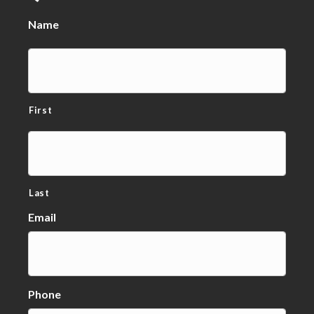
Name
First
Last
Email
Phone