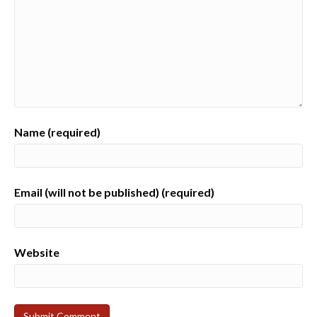
Name (required)
Email (will not be published) (required)
Website