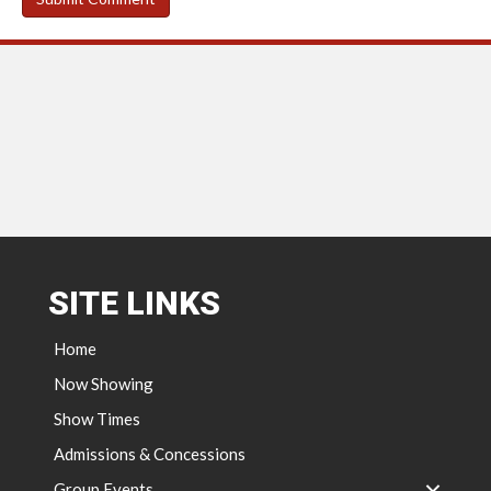
SITE LINKS
Home
Now Showing
Show Times
Admissions & Concessions
Group Events