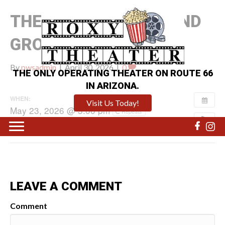
THE MANDALORIAN AND
GROGU
By
pwsadmin
|
April 30, 2026
|
0
THE ONLY OPERATING THEATER ON ROUTE 66
IN ARIZONA.
WHEN:
Visit Us Today!
May 23, 2026 @ 3:00 pm
Repeats
LEAVE A COMMENT
Comment