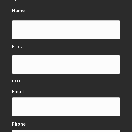
Name
First
Last
Email
Phone