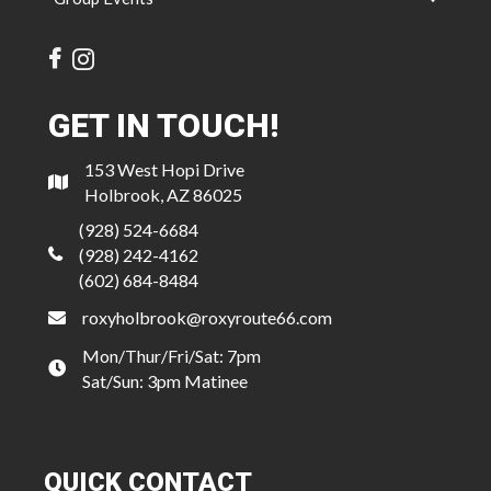
GET IN TOUCH!
153 West Hopi Drive
Holbrook, AZ 86025
(928) 524-6684
(928) 242-4162
(602) 684-8484
roxyholbrook@roxyroute66.com
Mon/Thur/Fri/Sat: 7pm
Sat/Sun: 3pm Matinee
QUICK CONTACT