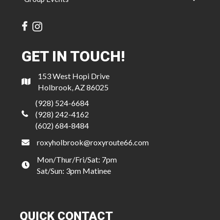
GET IN TOUCH!
153 West Hopi Drive
Holbrook, AZ 86025
(928) 524-6684
(928) 242-4162
(602) 684-8484
roxyholbrook@roxyroute66.com
Mon/Thur/Fri/Sat: 7pm
Sat/Sun: 3pm Matinee
QUICK CONTACT