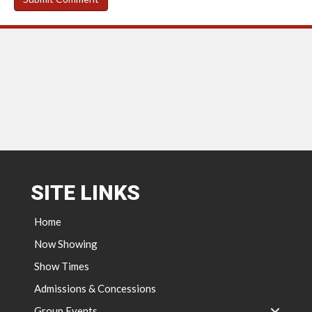
SITE LINKS
Home
Now Showing
Show Times
Admissions & Concessions
Group Events