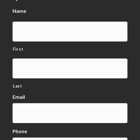
Name
First
Last
Email
Phone