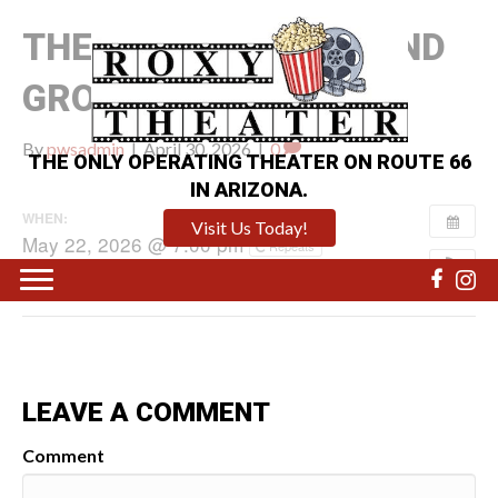
THE MANDALORIAN AND
GROGU
By
pwsadmin
|
April 30, 2026
|
0
THE ONLY OPERATING THEATER ON ROUTE 66
IN ARIZONA.
WHEN:
Visit Us Today!
May 22, 2026 @ 7:00 pm
Repeats
LEAVE A COMMENT
Comment