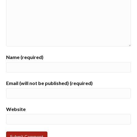
Name (required)
Email (will not be published) (required)
Website