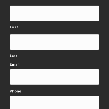
First
Last
Email
Phone