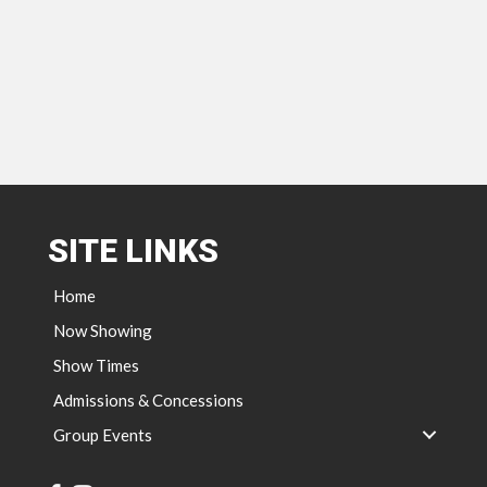
SITE LINKS
Home
Now Showing
Show Times
Admissions & Concessions
Group Events