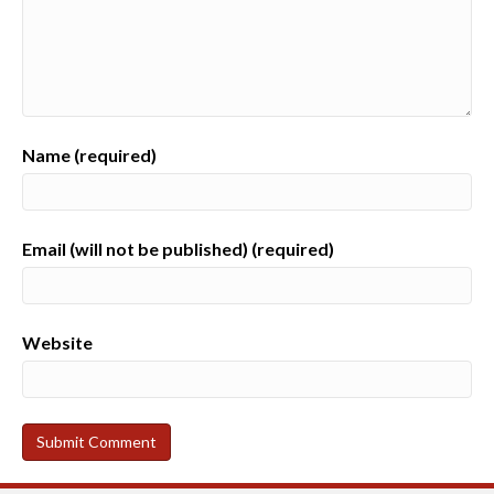
Name (required)
Email (will not be published) (required)
Website