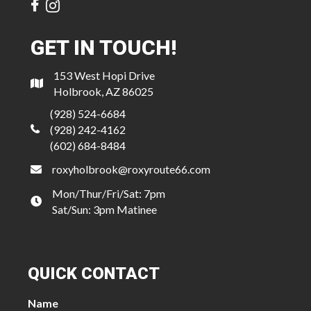
GET IN TOUCH!
153 West Hopi Drive
Holbrook, AZ 86025
(928) 524-6684
(928) 242-4162
(602) 684-8484
roxyholbrook@roxyroute66.com
Mon/Thur/Fri/Sat: 7pm
Sat/Sun: 3pm Matinee
QUICK CONTACT
Name