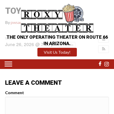
TOY STORY 5
By
pwsadmin
|
June 11, 2026
|
0
THE ONLY OPERATING THEATER ON ROUTE 66
WHEN:
IN ARIZONA.
June 26, 2026 @ 7:00 pm
Repeats
Visit Us Today!
LEAVE A COMMENT
Comment