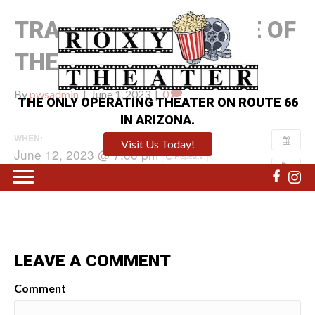
TRANSFORMERS: RISE OF
THE BEASTS
By
pwsadmin
|
June 1, 2023
|
0
THE ONLY OPERATING THEATER ON ROUTE 66
IN ARIZONA.
WHEN:
Visit Us Today!
June 12, 2023 @ 7:00 pm
Repeats
LEAVE A COMMENT
Comment