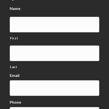
Name
First
Last
Email
Phone