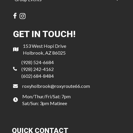
GET IN TOUCH!
153 West Hopi Drive
Holbrook, AZ 86025
(928) 524-6684
(928) 242-4162
(602) 684-8484
roxyholbrook@roxyroute66.com
Mon/Thur/Fri/Sat: 7pm
Sat/Sun: 3pm Matinee
QUICK CONTACT