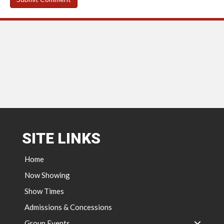
SITE LINKS
Home
Now Showing
Show Times
Admissions & Concessions
Group Events