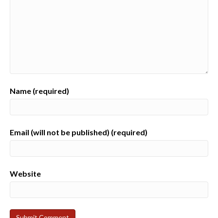
Name (required)
Email (will not be published) (required)
Website