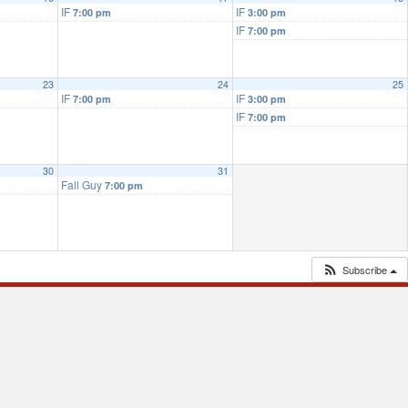
IF
IF
7:00 pm
3:00 pm
IF
7:00 pm
23
24
25
IF
IF
7:00 pm
3:00 pm
IF
7:00 pm
30
31
Fall Guy
7:00 pm
Subscribe