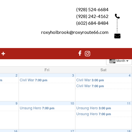
(928) 524-6684
(928) 242-4162
(602) 684-8484
roxyholbrook@roxyroute66.com
Month
Fri
Sat
2
3
4
Civil War
Civil War
pm
7:00 pm
3:00 pm
Civil War
7:00 pm
9
10
11
Unsung Hero
Unsung Hero
7:00 pm
3:00 pm
Unsung Hero
7:00 pm
16
17
18