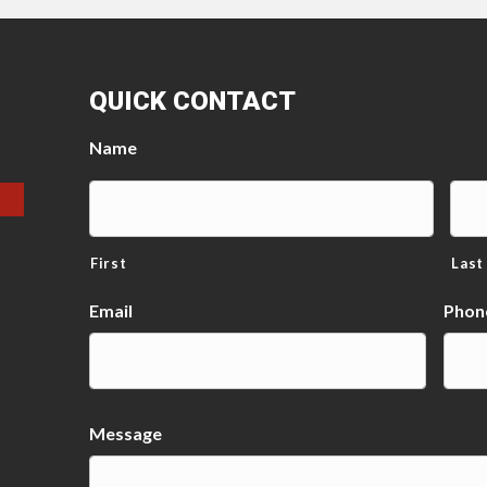
QUICK CONTACT
Name
First
Last
Email
Phon
Message