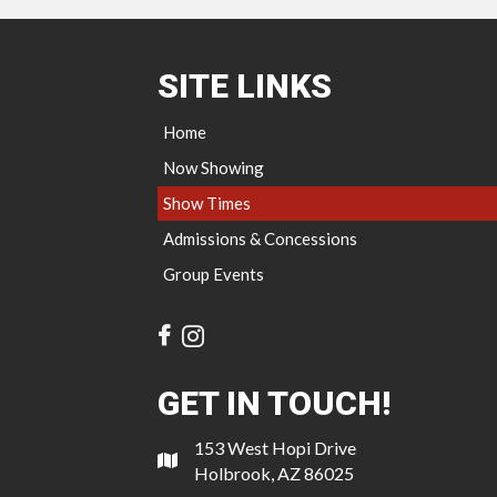
SITE LINKS
Home
Now Showing
Show Times
Admissions & Concessions
Group Events
GET IN TOUCH!
153 West Hopi Drive
Holbrook, AZ 86025