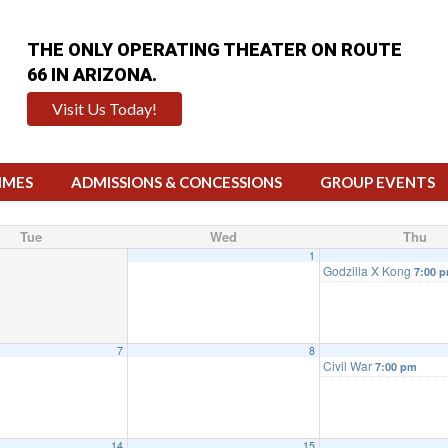
THE ONLY OPERATING THEATER ON ROUTE
66 IN ARIZONA.
Visit Us Today!
IMES
ADMISSIONS & CONCESSIONS
GROUP EVENTS
Tue
Wed
Thu
1
Godzilla X Kong
7:00 
7
8
Civil War
7:00 pm
14
15