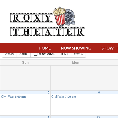
HOME
NOW SHOWING
SHOW T
MAY 2024
2023
APR
JUN
2025
Sun
Mon
5
6
Civil War
Civil War
3:00 pm
7:00 pm
12
13