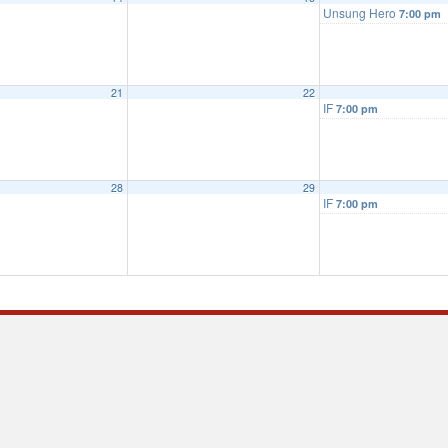
Unsung Hero
7:00 pm
21
22
IF
7:00 pm
28
29
IF
7:00 pm