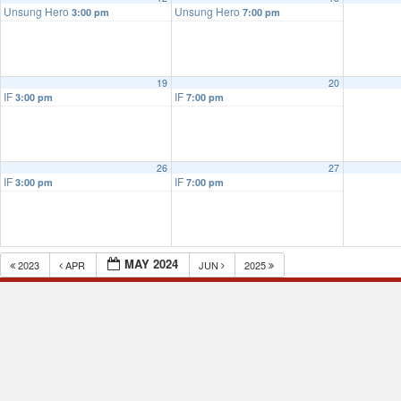
Unsung Hero
Unsung Hero
3:00 pm
7:00 pm
19
20
IF
IF
3:00 pm
7:00 pm
26
27
IF
IF
3:00 pm
7:00 pm
MAY 2024
2023
APR
JUN
2025