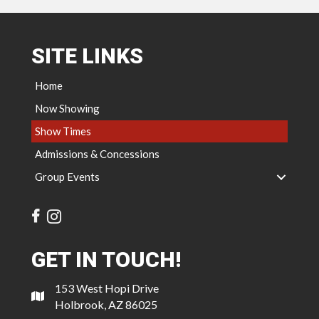
SITE LINKS
Home
Now Showing
Show Times
Admissions & Concessions
Group Events
GET IN TOUCH!
153 West Hopi Drive
Holbrook, AZ 86025