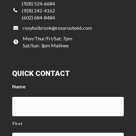
(928) 524-6684
(928) 242-4162
(602) 684-8484
roxyholbrook@roxyroute66.com
Mon/Thur/Fri/Sat: 7pm
Sat/Sun: 3pm Matinee
QUICK CONTACT
Name
First