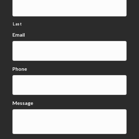
Last
Email
Phone
Message