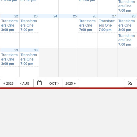
Transform
ers One
7:00 pm
22
23
24
25
26
27
28
Transform
Transform
Transform
Transform
Transform
ers One
ers One
ers One
ers One
ers One
3:00 pm
7:00 pm
7:00 pm
7:00 pm
3:00 pm
Transform
ers One
7:00 pm
29
30
Transform
Transform
ers One
ers One
3:00 pm
7:00 pm
2023
AUG
OCT
2025