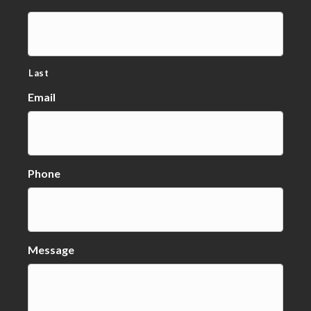
Last
Email
Phone
Message