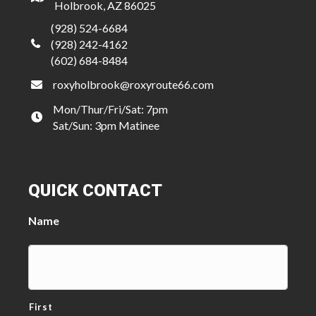
Holbrook, AZ 86025
(928) 524-6684
(928) 242-4162
(602) 684-8484
roxyholbrook@roxyroute66.com
Mon/Thur/Fri/Sat: 7pm
Sat/Sun: 3pm Matinee
QUICK CONTACT
Name
First