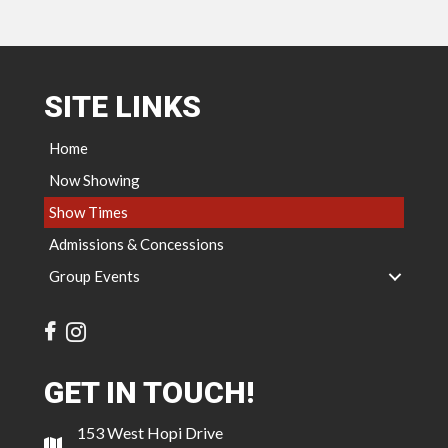
SITE LINKS
Home
Now Showing
Show Times
Admissions & Concessions
Group Events
GET IN TOUCH!
153 West Hopi Drive