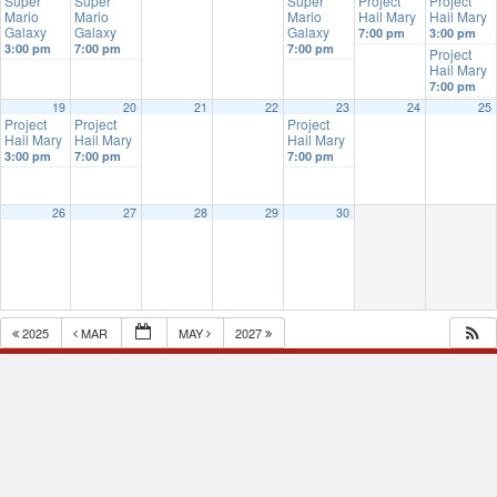
Super
Super
Super
Project
Project
Mario
Mario
Mario
Hail Mary
Hail Mary
Galaxy
Galaxy
Galaxy
7:00 pm
3:00 pm
3:00 pm
7:00 pm
7:00 pm
Project
Hail Mary
7:00 pm
19
20
21
22
23
24
25
Project
Project
Project
Hail Mary
Hail Mary
Hail Mary
3:00 pm
7:00 pm
7:00 pm
26
27
28
29
30
2025
MAR
MAY
2027