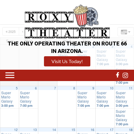
2025
MAR
MAY
2027
Sun
Mon
Tue
Wed
Thu
Fri
Sat
THE ONLY OPERATING THEATER ON ROUTE 66
1
2
3
4
IN ARIZONA.
Super
Super
Super
Super
Mario
Mario
Mario
Mario
Galaxy
Galaxy
Galaxy
Galaxy
Visit Us Today!
7:00 pm
7:00 pm
7:00 pm
3:00 pm
Super
Mario
Galaxy
7:00 pm
5
6
7
8
9
10
11
Super
Super
Super
Super
Super
Mario
Mario
Mario
Mario
Mario
Galaxy
Galaxy
Galaxy
Galaxy
Galaxy
3:00 pm
7:00 pm
7:00 pm
7:00 pm
3:00 pm
Super
Mario
Galaxy
7:00 pm
12
13
14
15
16
17
18