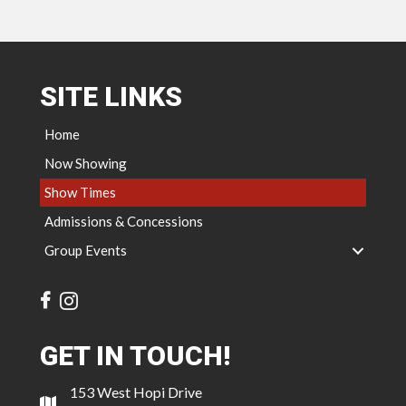
SITE LINKS
Home
Now Showing
Show Times
Admissions & Concessions
Group Events
GET IN TOUCH!
153 West Hopi Drive