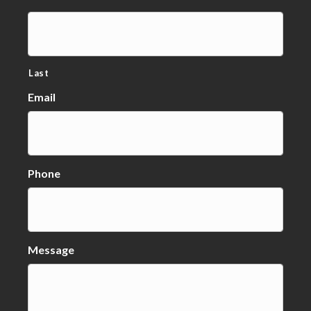
Last
Email
Phone
Message