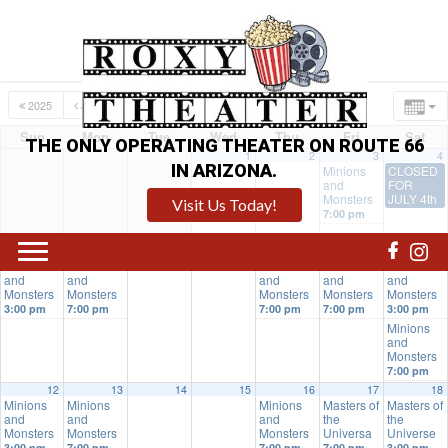
2025
JUN
AUG
2027
Sun
Mon
Tue
Wed
Thu
Fri
Sat
THE ONLY OPERATING THEATER ON ROUTE 66
1
2
3
4
IN ARIZONA.
Minions
CLOSED
and
FOR
Monsters
JULY 4th
Visit Us Today!
7:00 pm
5
6
7
8
9
10
11
Minions
Minions
Minions
Minions
Minions
and
and
and
and
and
Monsters
Monsters
Monsters
Monsters
Monsters
3:00 pm
7:00 pm
7:00 pm
7:00 pm
3:00 pm
Minions
and
Monsters
7:00 pm
12
13
14
15
16
17
18
Minions
Minions
Minions
Masters of
Masters of
and
and
and
the
the
Monsters
Monsters
Monsters
Universa
Universe
3:00 pm
7:00 pm
7:00 pm
7:00 pm
3:00 pm