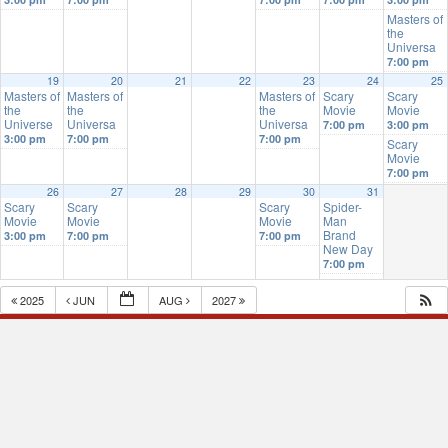
Masters of
the
Universa
7:00 pm
19
20
21
22
23
24
25
Masters of
Masters of
Masters of
Scary
Scary
the
the
the
Movie
Movie
Universe
Universa
Universa
7:00 pm
3:00 pm
3:00 pm
7:00 pm
7:00 pm
Scary
Movie
7:00 pm
26
27
28
29
30
31
Scary
Scary
Scary
Spider-
Movie
Movie
Movie
Man
Brand
3:00 pm
7:00 pm
7:00 pm
New Day
7:00 pm
2025
JUN
AUG
2027