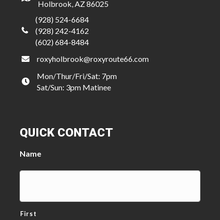
Holbrook, AZ 86025
(928) 524-6684
(928) 242-4162
(602) 684-8484
roxyholbrook@roxyroute66.com
Mon/Thur/Fri/Sat: 7pm
Sat/Sun: 3pm Matinee
QUICK CONTACT
Name
First