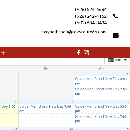
(928) 524-6684
(928) 242-4162
(602) 684-8484
roxyholbrook@roxyroute66.com
Month
Fri
Sat
1
Spider-Man Brand New Day
3:00
pm
Spider-Man Brand New Day
7:00
pm
6
7
8
w Day
Spider-Man Brand New Day
Spider-Man Brand New Day
7:00
7:00
3:00
pm
pm
Spider-Man Brand New Day
7:00
pm
13
14
15