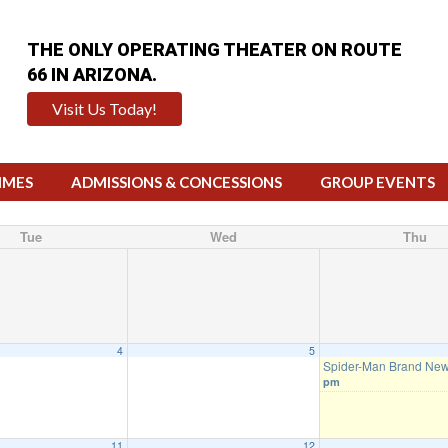
THE ONLY OPERATING THEATER ON ROUTE
66 IN ARIZONA.
Visit Us Today!
IMES
ADMISSIONS & CONCESSIONS
GROUP EVENTS
Tue
Wed
Thu
4
5
Spider-Man Brand Ne
pm
11
12