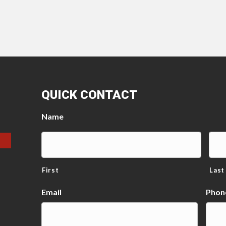
QUICK CONTACT
Name
First
Last
Email
Phon