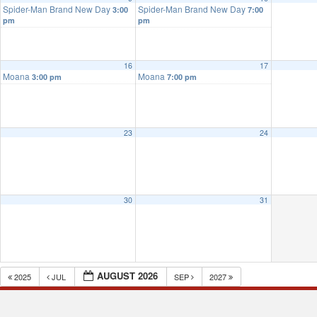
Spider-Man Brand New Day
Spider-Man Brand New Day
3:00
7:00
pm
pm
16
17
Moana
Moana
3:00 pm
7:00 pm
23
24
30
31
AUGUST 2026
2025
JUL
SEP
2027