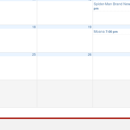
Spider-Man Brand Ne
pm
18
19
Moana
7:00 pm
25
26