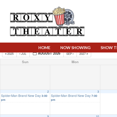
HOME
NOW SHOWING
SHOW T
AUGUST 2026
2025
JUL
SEP
2027
Sun
Mon
2
3
Spider-Man Brand New Day
Spider-Man Brand New Day
3:00
7:00
pm
pm
9
10