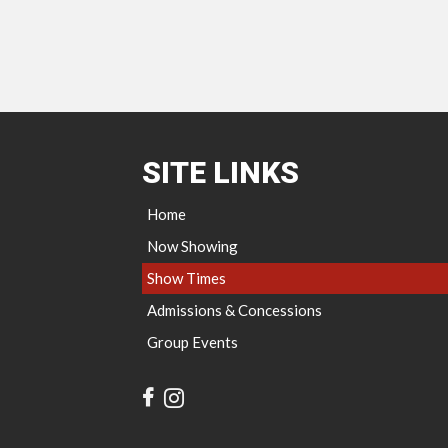
SITE LINKS
Home
Now Showing
Show Times
Admissions & Concessions
Group Events