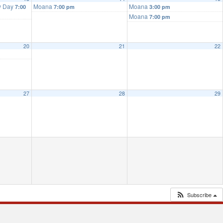
w Day
Moana
Moana
7:00
7:00 pm
3:00 pm
Moana
7:00 pm
20
21
22
27
28
29
Subscribe