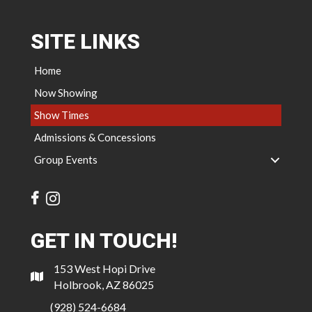
SITE LINKS
Home
Now Showing
Show Times
Admissions & Concessions
Group Events
GET IN TOUCH!
153 West Hopi Drive
Holbrook, AZ 86025
(928) 524-6684