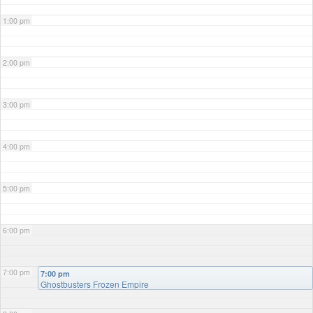
1:00 pm
2:00 pm
3:00 pm
4:00 pm
5:00 pm
6:00 pm
7:00 pm
7:00 pm
Ghostbusters Frozen Empire