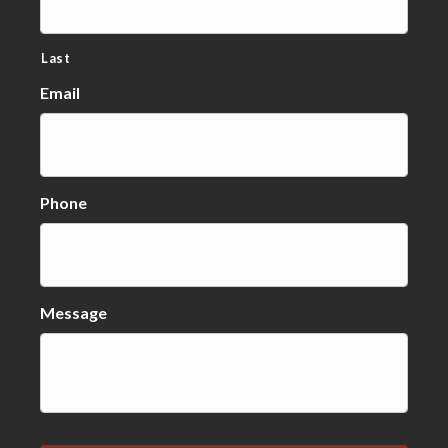
Last
Email
Phone
Message