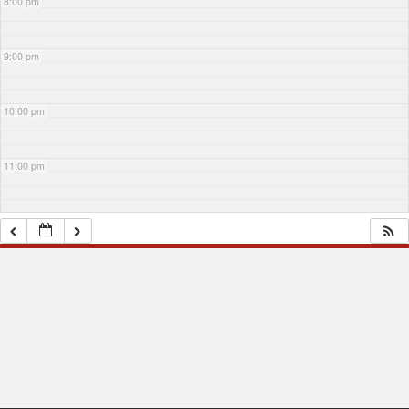
8:00 pm
9:00 pm
10:00 pm
11:00 pm