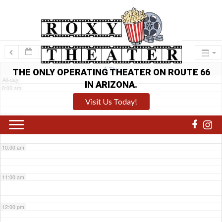
6:00 am
7:00 am
4
Thu
THE ONLY OPERATING THEATER ON ROUTE 66
All-day
IN ARIZONA.
8:00 am
Visit Us Today!
9:00 am
10:00 am
11:00 am
12:00 pm