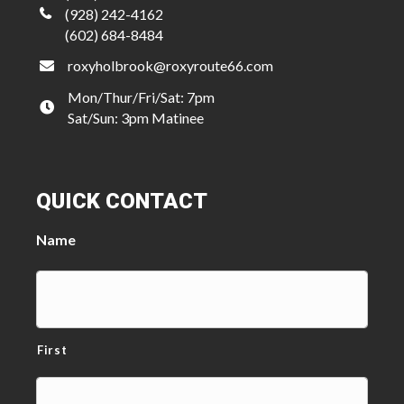
(928) 242-4162
(602) 684-8484
roxyholbrook@roxyroute66.com
Mon/Thur/Fri/Sat: 7pm
Sat/Sun: 3pm Matinee
QUICK CONTACT
Name
First