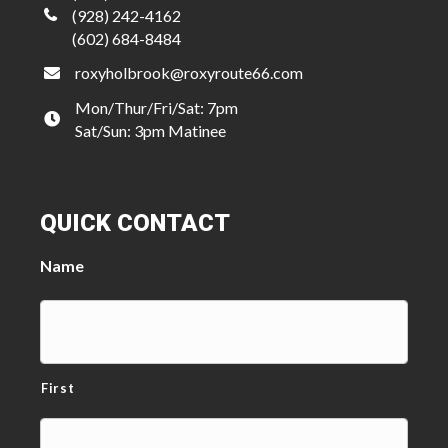
(928) 242-4162
(602) 684-8484
roxyholbrook@roxyroute66.com
Mon/Thur/Fri/Sat: 7pm
Sat/Sun: 3pm Matinee
QUICK CONTACT
Name
First