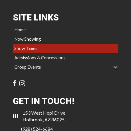
SITE LINKS
Home
Now Showing
Show Times
Admissions & Concessions
Group Events
GET IN TOUCH!
153 West Hopi Drive
Holbrook, AZ 86025
(928) 524-6684