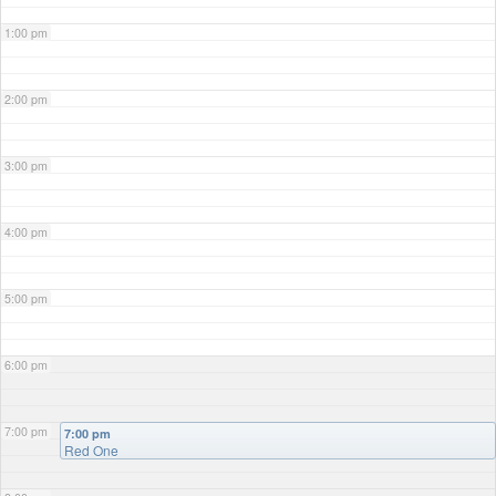
1:00 pm
2:00 pm
3:00 pm
4:00 pm
5:00 pm
6:00 pm
7:00 pm
7:00 pm
Red One