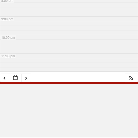
8:00 pm
9:00 pm
10:00 pm
11:00 pm