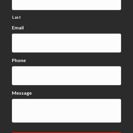
Last
Email
Phone
Message