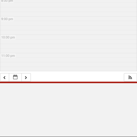
8:00 pm
9:00 pm
10:00 pm
11:00 pm