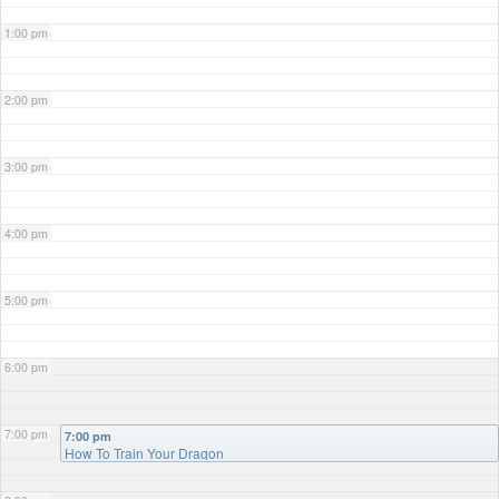
1:00 pm
2:00 pm
3:00 pm
4:00 pm
5:00 pm
6:00 pm
7:00 pm
7:00 pm
How To Train Your Dragon