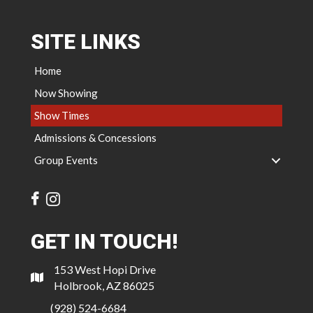
SITE LINKS
Home
Now Showing
Show Times
Admissions & Concessions
Group Events
GET IN TOUCH!
153 West Hopi Drive
Holbrook, AZ 86025
(928) 524-6684