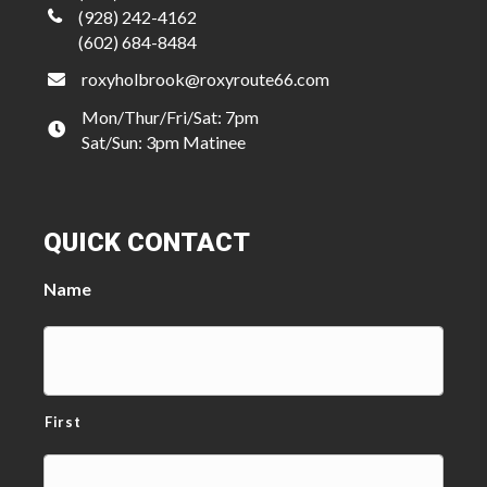
(928) 242-4162
(602) 684-8484
roxyholbrook@roxyroute66.com
Mon/Thur/Fri/Sat: 7pm
Sat/Sun: 3pm Matinee
QUICK CONTACT
Name
First