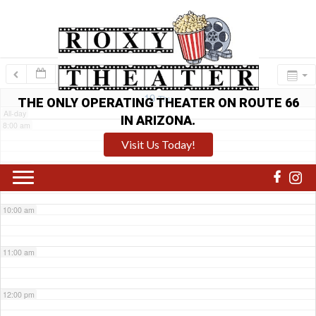
6:00 am
7:00 am
19
Thu
THE ONLY OPERATING THEATER ON ROUTE 66
All-day
IN ARIZONA.
8:00 am
Visit Us Today!
9:00 am
10:00 am
11:00 am
12:00 pm