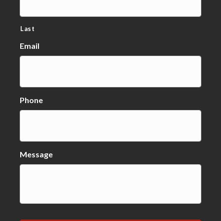
Last
Email
Phone
Message