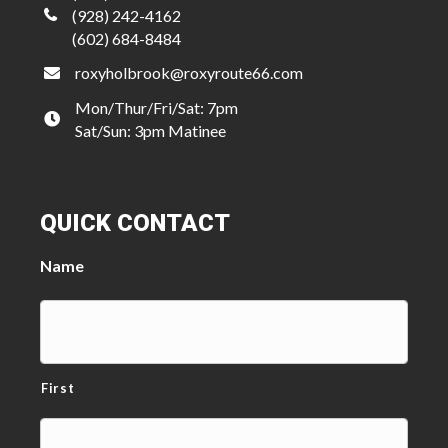
(928) 242-4162
(602) 684-8484
roxyholbrook@roxyroute66.com
Mon/Thur/Fri/Sat: 7pm
Sat/Sun: 3pm Matinee
QUICK CONTACT
Name
First