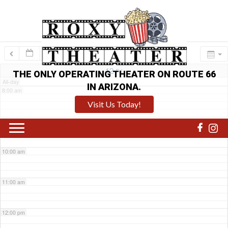
6:00 am
7:00 am
12
Fri
THE ONLY OPERATING THEATER ON ROUTE 66
All-day
IN ARIZONA.
8:00 am
Visit Us Today!
9:00 am
10:00 am
11:00 am
12:00 pm