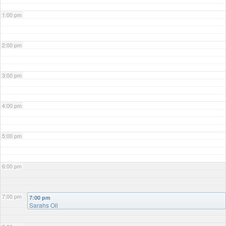
1:00 pm
2:00 pm
3:00 pm
4:00 pm
5:00 pm
6:00 pm
7:00 pm
7:00 pm
Sarahs Oil