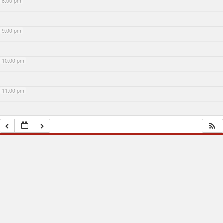
8:00 pm
9:00 pm
10:00 pm
11:00 pm