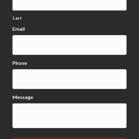
Last
Email
Phone
Message