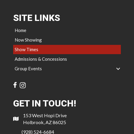
SITE LINKS
Home
Now Showing
Show Times
Admissions & Concessions
Group Events
GET IN TOUCH!
153 West Hopi Drive
Holbrook, AZ 86025
(928) 524-6684