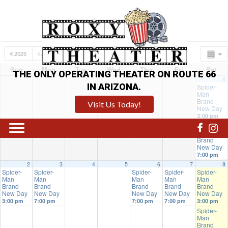
2025
JUL
AUG
2027
Sun
Mon
Tue
Wed
Thu
Fri
Sat
THE ONLY OPERATING THEATER ON ROUTE 66
1
IN ARIZONA.
Spider-
Man
Brand
Visit Us Today!
New Day
3:00 pm
Spider-
Man
Brand
New Day
7:00 pm
2
3
4
5
6
7
8
Spider-
Spider-
Spider-
Spider-
Spider-
Man
Man
Man
Man
Man
Brand
Brand
Brand
Brand
Brand
New Day
New Day
New Day
New Day
New Day
3:00 pm
7:00 pm
7:00 pm
7:00 pm
3:00 pm
Spider-
Man
Brand