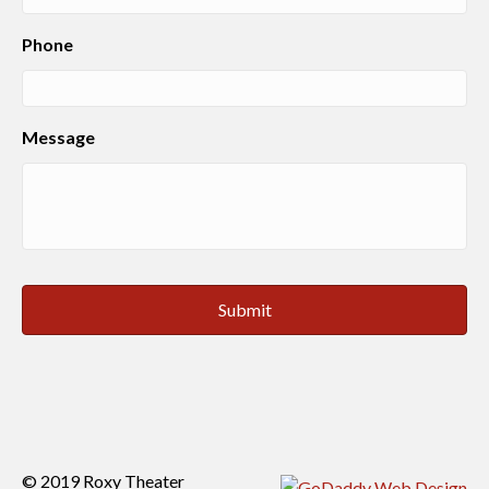
Phone
Message
© 2019 Roxy Theater