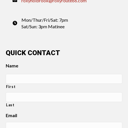
roxyholbrook@roxyroute66.com
Mon/Thur/Fri/Sat: 7pm
Sat/Sun: 3pm Matinee
QUICK CONTACT
Name
First
Last
Email