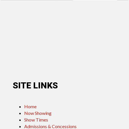
SITE LINKS
Home
Now Showing
Show Times
Admissions & Concessions