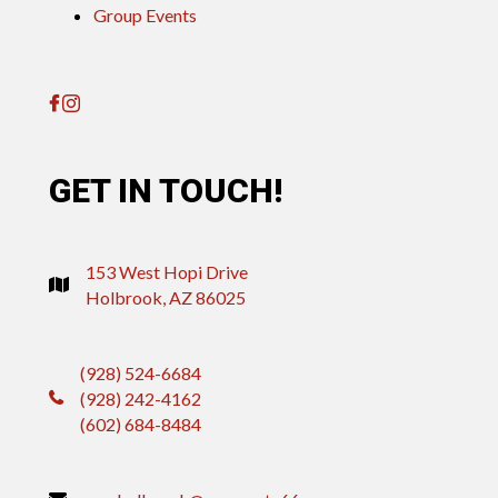
Group Events
GET IN TOUCH!
153 West Hopi Drive
Holbrook, AZ 86025
(928) 524-6684
(928) 242-4162
(602) 684-8484