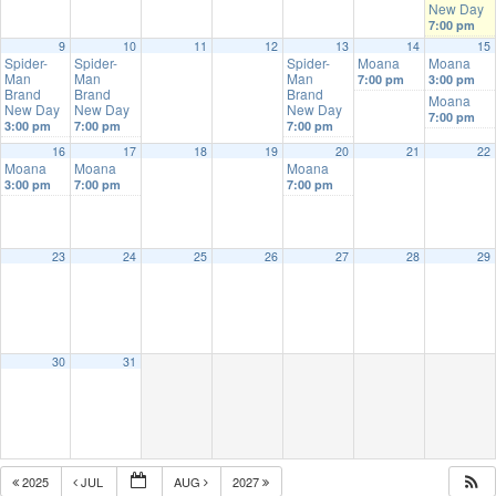
New Day
7:00 pm
9
10
11
12
13
14
15
Spider-
Spider-
Spider-
Moana
Moana
Man
Man
Man
7:00 pm
3:00 pm
Brand
Brand
Brand
Moana
New Day
New Day
New Day
7:00 pm
3:00 pm
7:00 pm
7:00 pm
16
17
18
19
20
21
22
Moana
Moana
Moana
3:00 pm
7:00 pm
7:00 pm
23
24
25
26
27
28
29
30
31
2025
JUL
AUG
2027