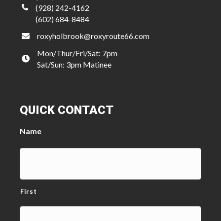
(928) 242-4162
(602) 684-8484
roxyholbrook@roxyroute66.com
Mon/Thur/Fri/Sat: 7pm
Sat/Sun: 3pm Matinee
QUICK CONTACT
Name
First