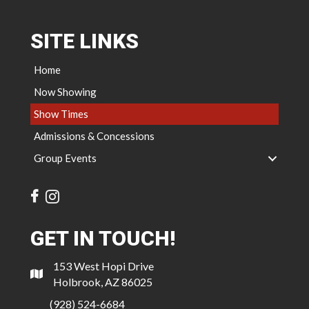
SITE LINKS
Home
Now Showing
Show Times
Admissions & Concessions
Group Events
GET IN TOUCH!
153 West Hopi Drive
Holbrook, AZ 86025
(928) 524-6684