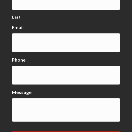
Last
Email
Phone
Message