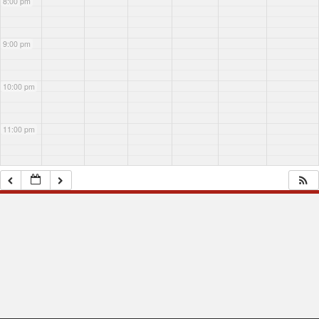
8:00 pm
Margaret?
Margaret?
9:00 pm
10:00 pm
11:00 pm