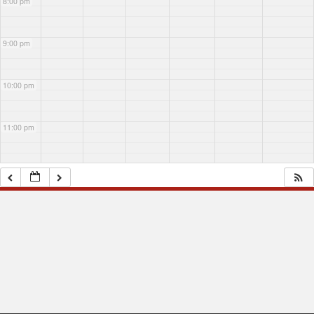
8:00 pm
9:00 pm
10:00 pm
11:00 pm