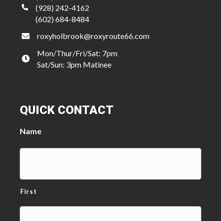
(928) 242-4162
(602) 684-8484
roxyholbrook@roxyroute66.com
Mon/Thur/Fri/Sat: 7pm
Sat/Sun: 3pm Matinee
QUICK CONTACT
Name
First