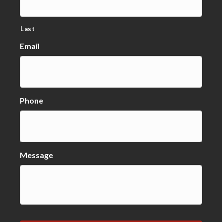
Last
Email
Phone
Message