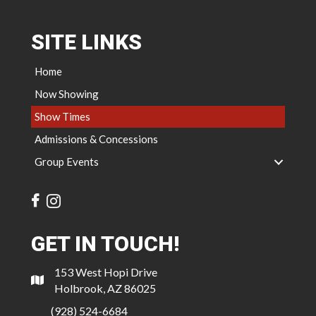
SITE LINKS
Home
Now Showing
Show Times
Admissions & Concessions
Group Events
GET IN TOUCH!
153 West Hopi Drive
Holbrook, AZ 86025
(928) 524-6684