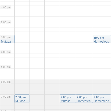
1:00 pm
2:00 pm
3:00 pm
3:00 pm
3:00 pm
Mufasa
Homestead
4:00 pm
5:00 pm
6:00 pm
7:00 pm
7:00 pm
7:00 pm
7:00 pm
7:00 pm
Mufasa
Mufasa
Homestea
Homestead
d