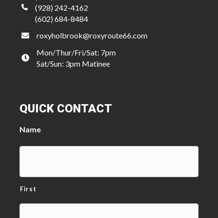
(928) 242-4162
(602) 684-8484
roxyholbrook@roxyroute66.com
Mon/Thur/Fri/Sat: 7pm
Sat/Sun: 3pm Matinee
QUICK CONTACT
Name
First