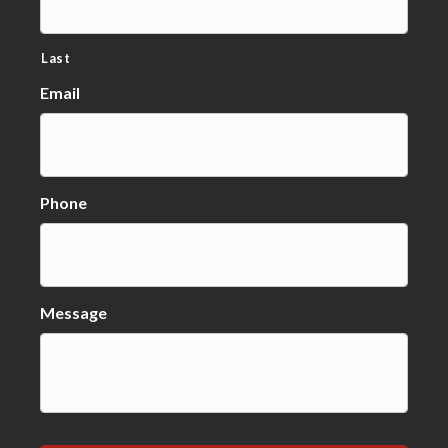
Last
Email
Phone
Message