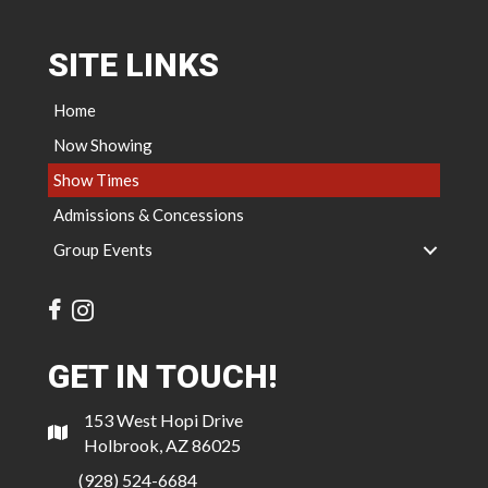
SITE LINKS
Home
Now Showing
Show Times
Admissions & Concessions
Group Events
GET IN TOUCH!
153 West Hopi Drive
Holbrook, AZ 86025
(928) 524-6684