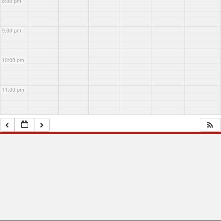
8:00 pm
9:00 pm
10:00 pm
11:00 pm