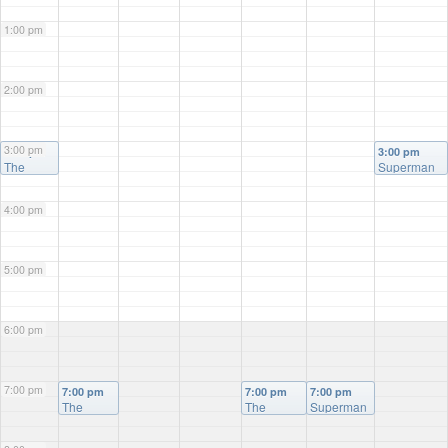
1:00 pm
2:00 pm
3:00 pm
3:00 pm
3:00 pm
The
Superman
Naked
Gun
4:00 pm
5:00 pm
6:00 pm
7:00 pm
7:00 pm
7:00 pm
7:00 pm
The
The
Superman
Naked
Naked
Gun
Gun