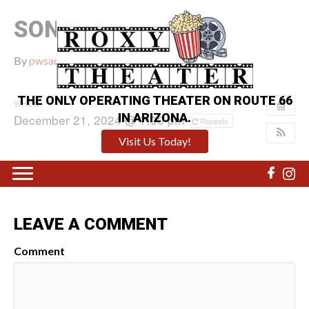
SONIC 3
By
pwsadmin
|
December 13, 2024
|
0
THE ONLY OPERATING THEATER ON ROUTE 66
WHEN:
IN ARIZONA.
December 21, 2024 @ 7:00 pm
Repeats
Visit Us Today!
LEAVE A COMMENT
Comment