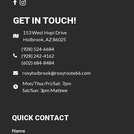
GET IN TOUCH!
153 West Hopi Drive
Holbrook, AZ 86025
(928) 524-6684
(928) 242-4162
(602) 684-8484
roxyholbrook@roxyroute66.com
Mon/Thur/Fri/Sat: 7pm
Sat/Sun: 3pm Matinee
QUICK CONTACT
Name