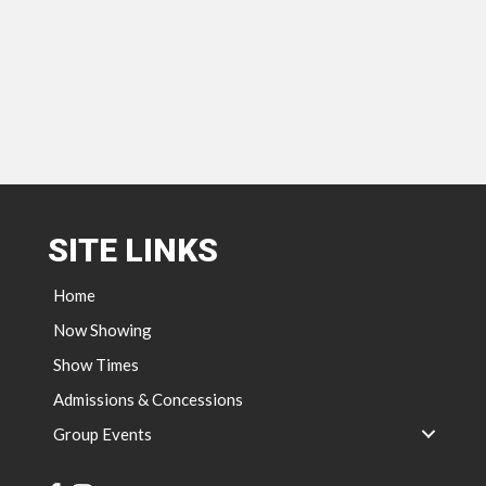
SITE LINKS
Home
Now Showing
Show Times
Admissions & Concessions
Group Events