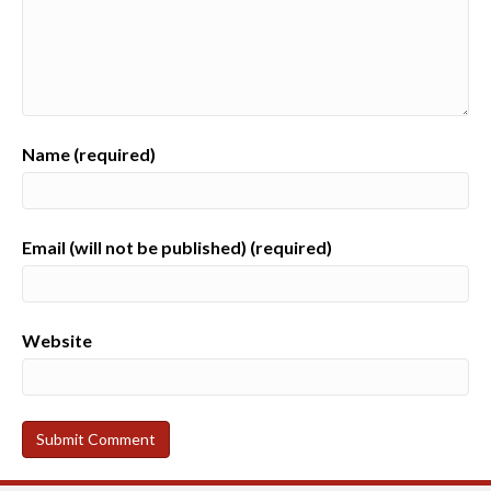
Name (required)
Email (will not be published) (required)
Website