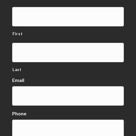
First
Last
Email
Phone